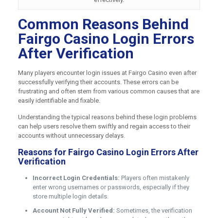
Common Reasons Behind
Fairgo Casino Login Errors
After Verification
Many players encounter login issues at Fairgo Casino even after
successfully verifying their accounts. These errors can be
frustrating and often stem from various common causes that are
easily identifiable and fixable.
Understanding the typical reasons behind these login problems
can help users resolve them swiftly and regain access to their
accounts without unnecessary delays.
Reasons for Fairgo Casino Login Errors After
Verification
Incorrect Login Credentials:
Players often mistakenly
enter wrong usernames or passwords, especially if they
store multiple login details.
Account Not Fully Verified:
Sometimes, the verification