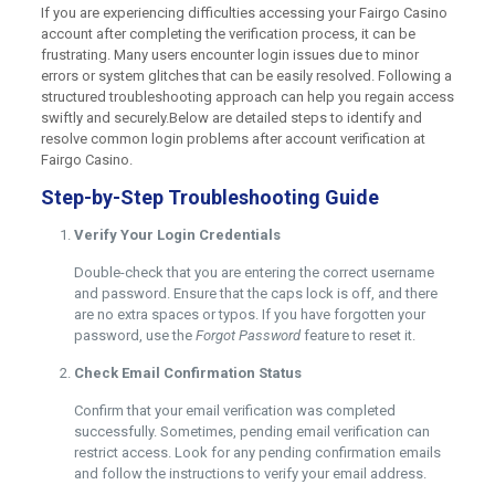
If you are experiencing difficulties accessing your Fairgo Casino
account after completing the verification process, it can be
frustrating. Many users encounter login issues due to minor
errors or system glitches that can be easily resolved. Following a
structured troubleshooting approach can help you regain access
swiftly and securely.Below are detailed steps to identify and
resolve common login problems after account verification at
Fairgo Casino.
Step-by-Step Troubleshooting Guide
Verify Your Login Credentials
Double-check that you are entering the correct username
and password. Ensure that the caps lock is off, and there
are no extra spaces or typos. If you have forgotten your
password, use the
Forgot Password
feature to reset it.
Check Email Confirmation Status
Confirm that your email verification was completed
successfully. Sometimes, pending email verification can
restrict access. Look for any pending confirmation emails
and follow the instructions to verify your email address.