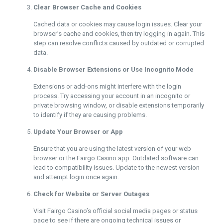
Clear Browser Cache and Cookies
Cached data or cookies may cause login issues. Clear your
browser’s cache and cookies, then try logging in again. This
step can resolve conflicts caused by outdated or corrupted
data.
Disable Browser Extensions or Use Incognito Mode
Extensions or add-ons might interfere with the login
process. Try accessing your account in an incognito or
private browsing window, or disable extensions temporarily
to identify if they are causing problems.
Update Your Browser or App
Ensure that you are using the latest version of your web
browser or the Fairgo Casino app. Outdated software can
lead to compatibility issues. Update to the newest version
and attempt login once again.
Check for Website or Server Outages
Visit Fairgo Casino’s official social media pages or status
page to see if there are ongoing technical issues or