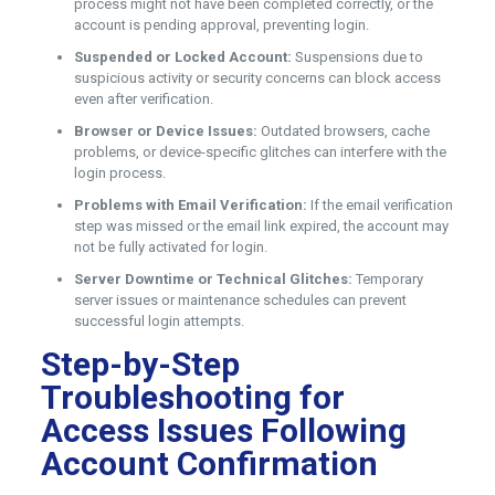
process might not have been completed correctly, or the
account is pending approval, preventing login.
Suspended or Locked Account:
Suspensions due to
suspicious activity or security concerns can block access
even after verification.
Browser or Device Issues:
Outdated browsers, cache
problems, or device-specific glitches can interfere with the
login process.
Problems with Email Verification:
If the email verification
step was missed or the email link expired, the account may
not be fully activated for login.
Server Downtime or Technical Glitches:
Temporary
server issues or maintenance schedules can prevent
successful login attempts.
Step-by-Step
Troubleshooting for
Access Issues Following
Account Confirmation