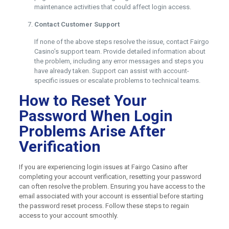
maintenance activities that could affect login access.
Contact Customer Support
If none of the above steps resolve the issue, contact Fairgo
Casino’s support team. Provide detailed information about
the problem, including any error messages and steps you
have already taken. Support can assist with account-
specific issues or escalate problems to technical teams.
How to Reset Your
Password When Login
Problems Arise After
Verification
If you are experiencing login issues at Fairgo Casino after
completing your account verification, resetting your password
can often resolve the problem. Ensuring you have access to the
email associated with your account is essential before starting
the password reset process. Follow these steps to regain
access to your account smoothly.