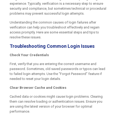
experience. Typically, verification is a necessary step to ensure
security and compliance, but sometimes technical or procedural
problems may prevent successful login attempts.
Understanding the common causes of login failures after
verification can help you troubleshoot effectively and regain
access promptly. Here are some essential steps and tips to
resolve these issues.
Troubleshooting Common Login Issues
Check Your Credentials
First, verify that you are entering the correct username and
password. Sometimes, old saved passwords or typos can lead
to failed login attempts. Use the “Forgot Password” feature if
needed to reset your login details.
Clear Browser Cache and Cookies
Cached data or cookies might cause login problems. Clearing
them can resolve loading or authentication issues. Ensure you
are using the latest version of your browser for optimal
performance.