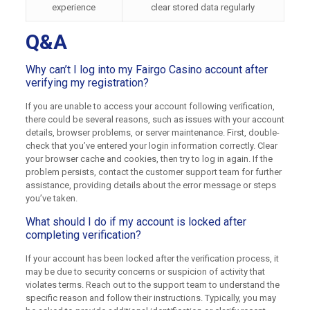
experience
clear stored data regularly
Q&A
Why can’t I log into my Fairgo Casino account after
verifying my registration?
If you are unable to access your account following verification,
there could be several reasons, such as issues with your account
details, browser problems, or server maintenance. First, double-
check that you’ve entered your login information correctly. Clear
your browser cache and cookies, then try to log in again. If the
problem persists, contact the customer support team for further
assistance, providing details about the error message or steps
you’ve taken.
What should I do if my account is locked after
completing verification?
If your account has been locked after the verification process, it
may be due to security concerns or suspicion of activity that
violates terms. Reach out to the support team to understand the
specific reason and follow their instructions. Typically, you may