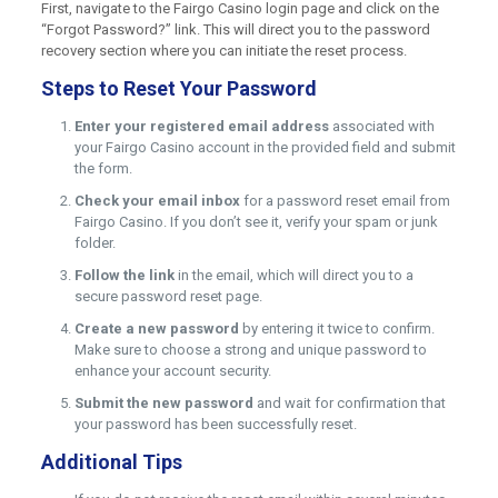
First, navigate to the Fairgo Casino login page and click on the
“Forgot Password?” link. This will direct you to the password
recovery section where you can initiate the reset process.
Steps to Reset Your Password
Enter your registered email address
associated with
your Fairgo Casino account in the provided field and submit
the form.
Check your email inbox
for a password reset email from
Fairgo Casino. If you don’t see it, verify your spam or junk
folder.
Follow the link
in the email, which will direct you to a
secure password reset page.
Create a new password
by entering it twice to confirm.
Make sure to choose a strong and unique password to
enhance your account security.
Submit the new password
and wait for confirmation that
your password has been successfully reset.
Additional Tips