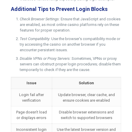
Additional Tips to Prevent Login Blocks
Check Browser Settings:
Ensure that JavaScript and cookies
are enabled, as most online casino platforms rely on these
features for proper operation.
Test Compatibility:
Use the browser’s compatibility mode or
try accessing the casino on another browser if you
encounter persistent issues.
Disable VPNs or Proxy Servers:
Sometimes, VPNs or proxy
servers can obstruct proper login procedures; disable them
temporarily to check if they are the cause.
Issue
Solution
Login fail after
Update browser, clear cache, and
verification
ensure cookies are enabled
Page doesn’t load
Disable browser extensions and
or displays errors
switch to supported browsers
Inconsistent login
Use the latest browser version and