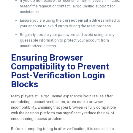
If you do not receive the reset email within several minutes,
resend the request
or contact Fairgo Casino support for
assistance.
Ensure you are using the
correct email address
linked to
your account to avoid errors during the reset process.
Regularly update your password and avoid using easily
guessable information to protect your account from
unauthorized access.
Ensuring Browser
Compatibility to Prevent
Post-Verification Login
Blocks
Many players at Fairgo Casino experience login issues after
completing account verification, often due to browser
incompatibility. Ensuring that your browser is fully compatible
with the casino’s platform can significantly reduce the risk of
encountering access problems.
Before attempting to log in after verification, it is essential to