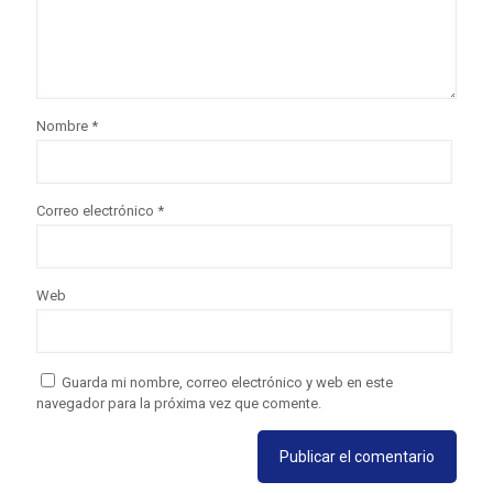
Nombre
*
Correo electrónico
*
Web
Guarda mi nombre, correo electrónico y web en este
navegador para la próxima vez que comente.