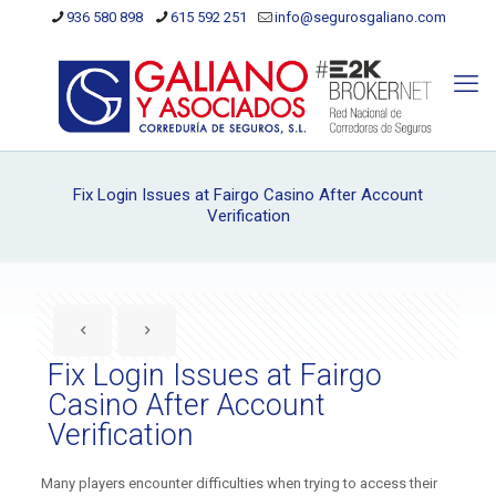
936 580 898
615 592 251
info@segurosgaliano.com
Fix Login Issues at Fairgo Casino After Account
Verification
Fix Login Issues at Fairgo
Casino After Account
Verification
Many players encounter difficulties when trying to access their