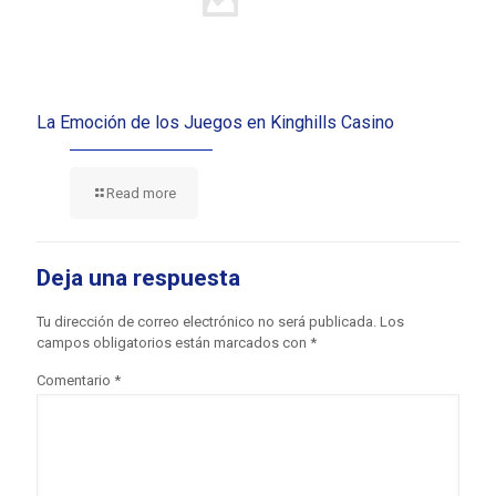
La Emoción de los Juegos en Kinghills Casino
Read more
Deja una respuesta
Tu dirección de correo electrónico no será publicada.
Los
campos obligatorios están marcados con
*
Comentario
*