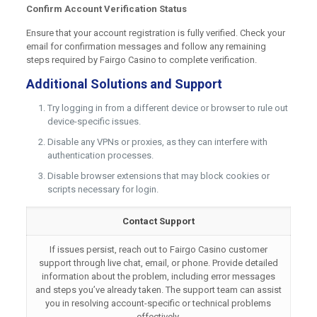
Confirm Account Verification Status
Ensure that your account registration is fully verified. Check your
email for confirmation messages and follow any remaining
steps required by Fairgo Casino to complete verification.
Additional Solutions and Support
Try logging in from a different device or browser to rule out
device-specific issues.
Disable any VPNs or proxies, as they can interfere with
authentication processes.
Disable browser extensions that may block cookies or
scripts necessary for login.
Contact Support
If issues persist, reach out to Fairgo Casino customer
support through live chat, email, or phone. Provide detailed
information about the problem, including error messages
and steps you’ve already taken. The support team can assist
you in resolving account-specific or technical problems
effectively.