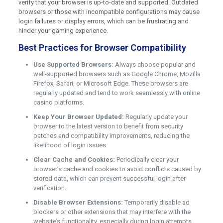
verify that your browser is up-to-date and supported. Outdated
browsers or those with incompatible configurations may cause
login failures or display errors, which can be frustrating and
hinder your gaming experience.
Best Practices for Browser Compatibility
Use Supported Browsers:
Always choose popular and
well-supported browsers such as Google Chrome, Mozilla
Firefox, Safari, or Microsoft Edge. These browsers are
regularly updated and tend to work seamlessly with online
casino platforms.
Keep Your Browser Updated:
Regularly update your
browser to the latest version to benefit from security
patches and compatibility improvements, reducing the
likelihood of login issues.
Clear Cache and Cookies:
Periodically clear your
browser’s cache and cookies to avoid conflicts caused by
stored data, which can prevent successful login after
verification.
Disable Browser Extensions:
Temporarily disable ad
blockers or other extensions that may interfere with the
website’s functionality, especially during login attempts.