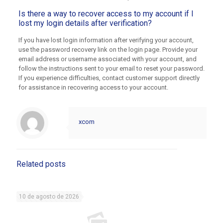
Is there a way to recover access to my account if I
lost my login details after verification?
If you have lost login information after verifying your account,
use the password recovery link on the login page. Provide your
email address or username associated with your account, and
follow the instructions sent to your email to reset your password.
If you experience difficulties, contact customer support directly
for assistance in recovering access to your account.
xcom
Related posts
10 de agosto de 2026