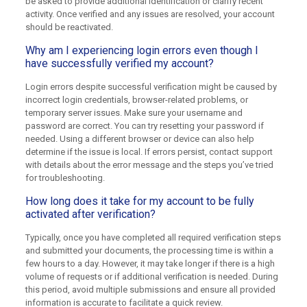
be asked to provide additional identification or clarify recent
activity. Once verified and any issues are resolved, your account
should be reactivated.
Why am I experiencing login errors even though I
have successfully verified my account?
Login errors despite successful verification might be caused by
incorrect login credentials, browser-related problems, or
temporary server issues. Make sure your username and
password are correct. You can try resetting your password if
needed. Using a different browser or device can also help
determine if the issue is local. If errors persist, contact support
with details about the error message and the steps you’ve tried
for troubleshooting.
How long does it take for my account to be fully
activated after verification?
Typically, once you have completed all required verification steps
and submitted your documents, the processing time is within a
few hours to a day. However, it may take longer if there is a high
volume of requests or if additional verification is needed. During
this period, avoid multiple submissions and ensure all provided
information is accurate to facilitate a quick review.