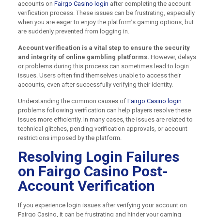
accounts on
Fairgo Casino login
after completing the account
verification process. These issues can be frustrating, especially
when you are eager to enjoy the platform’s gaming options, but
are suddenly prevented from logging in.
Account verification is a vital step to ensure the security
and integrity of online gambling platforms.
However, delays
or problems during this process can sometimes lead to login
issues. Users often find themselves unable to access their
accounts, even after successfully verifying their identity.
Understanding the common causes of
Fairgo Casino login
problems following verification can help players resolve these
issues more efficiently. In many cases, the issues are related to
technical glitches, pending verification approvals, or account
restrictions imposed by the platform.
Resolving Login Failures
on Fairgo Casino Post-
Account Verification
If you experience login issues after verifying your account on
Fairgo Casino, it can be frustrating and hinder your gaming