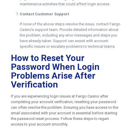
maintenance activities that could affect login access.
Contact Customer Support
If none of the above steps resolve the issue, contact Fairgo
Casino’s support team. Provide detailed information about
the problem, including any error messages and steps you
have already taken. Support can assist with account-
specific issues or escalate problems to technical teams.
How to Reset Your
Password When Login
Problems Arise After
Verification
If you are experiencing login issues at Fairgo Casino after
completing your account verification, resetting your password
can often resolve the problem. Ensuring you have access to the
email associated with your account is essential before starting
the password reset process. Follow these steps to regain
access to your account smoothly.