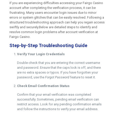
If you are experiencing difficulties accessing your Fairgo Casino
account after completing the verification process, it can be
frustrating. Many users encounter login issues due to minor
errors or system glitches that can be easily resolved. Following a
structured troubleshooting approach can help you regain access
swiftly and securely.Below are detailed steps to identify and
resolve common login problems after account verification at
Fairgo Casino.
Step-by-Step Troubleshooting Guide
Verify Your Login Credentials
Double-check that you are entering the correct username
and password. Ensure that the caps lock is off, and there
are no extra spaces or typos. If you have forgotten your
password, use the
Forgot Password
feature to reset it.
Check Email Confirmation Status
Confirm that your email verification was completed
successfully. Sometimes, pending email verification can
restrict access. Look for any pending confirmation emails
and follow the instructions to verify your email address.