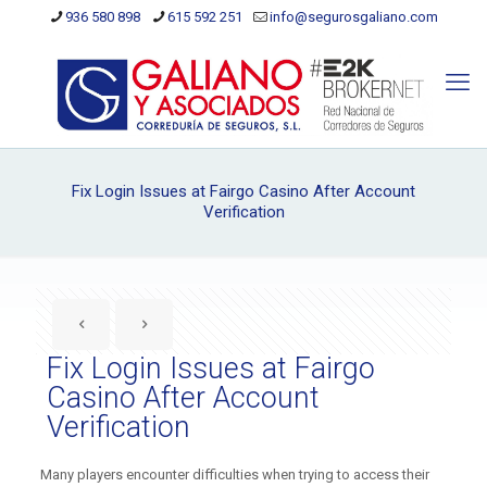
936 580 898
615 592 251
info@segurosgaliano.com
Fix Login Issues at Fairgo Casino After Account
Verification
Fix Login Issues at Fairgo
Casino After Account
Verification
Many players encounter difficulties when trying to access their