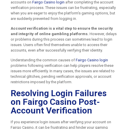
accounts on
Fairgo Casino login
after completing the account
verification process. These issues can be frustrating, especially
when you are eager to enjoy the platform’s gaming options, but
are suddenly prevented from logging in.
Account verification is a vital step to ensure the security
and integrity of online gambling platforms.
However, delays
or problems during this process can sometimes lead to login
issues. Users often find themselves unable to access their
accounts, even after successfully verifying their identity.
Understanding the common causes of
Fairgo Casino login
problems following verification can help players resolve these
issues more efficiently. In many cases, the issues are related to
technical glitches, pending verification approvals, or account
restrictions imposed by the platform.
Resolving Login Failures
on Fairgo Casino Post-
Account Verification
If you experience login issues after verifying your account on
Fairgo Casino, it can be frustrating and hinder your gaming