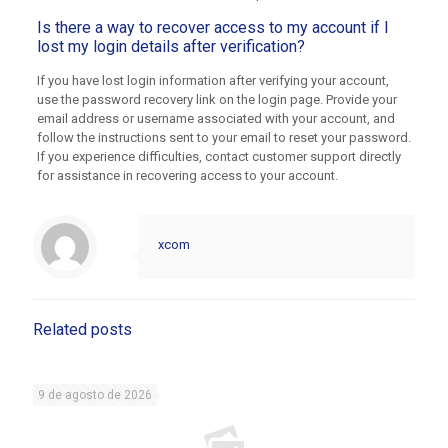
Is there a way to recover access to my account if I
lost my login details after verification?
If you have lost login information after verifying your account,
use the password recovery link on the login page. Provide your
email address or username associated with your account, and
follow the instructions sent to your email to reset your password.
If you experience difficulties, contact customer support directly
for assistance in recovering access to your account.
xcom
Related posts
9 de agosto de 2026