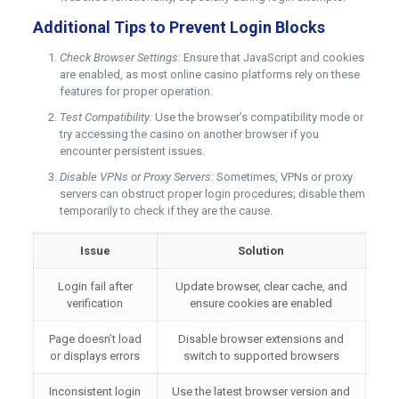
Additional Tips to Prevent Login Blocks
Check Browser Settings:
Ensure that JavaScript and cookies
are enabled, as most online casino platforms rely on these
features for proper operation.
Test Compatibility:
Use the browser’s compatibility mode or
try accessing the casino on another browser if you
encounter persistent issues.
Disable VPNs or Proxy Servers:
Sometimes, VPNs or proxy
servers can obstruct proper login procedures; disable them
temporarily to check if they are the cause.
Issue
Solution
Login fail after
Update browser, clear cache, and
verification
ensure cookies are enabled
Page doesn’t load
Disable browser extensions and
or displays errors
switch to supported browsers
Inconsistent login
Use the latest browser version and