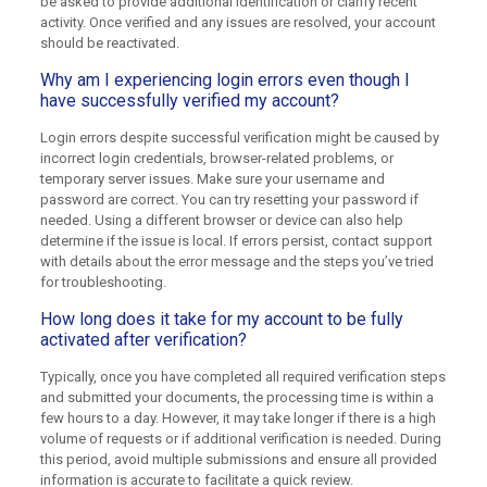
be asked to provide additional identification or clarify recent
activity. Once verified and any issues are resolved, your account
should be reactivated.
Why am I experiencing login errors even though I
have successfully verified my account?
Login errors despite successful verification might be caused by
incorrect login credentials, browser-related problems, or
temporary server issues. Make sure your username and
password are correct. You can try resetting your password if
needed. Using a different browser or device can also help
determine if the issue is local. If errors persist, contact support
with details about the error message and the steps you’ve tried
for troubleshooting.
How long does it take for my account to be fully
activated after verification?
Typically, once you have completed all required verification steps
and submitted your documents, the processing time is within a
few hours to a day. However, it may take longer if there is a high
volume of requests or if additional verification is needed. During
this period, avoid multiple submissions and ensure all provided
information is accurate to facilitate a quick review.