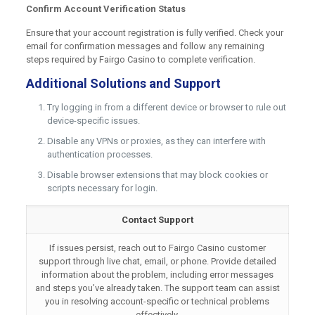
Confirm Account Verification Status
Ensure that your account registration is fully verified. Check your
email for confirmation messages and follow any remaining
steps required by Fairgo Casino to complete verification.
Additional Solutions and Support
Try logging in from a different device or browser to rule out
device-specific issues.
Disable any VPNs or proxies, as they can interfere with
authentication processes.
Disable browser extensions that may block cookies or
scripts necessary for login.
Contact Support
If issues persist, reach out to Fairgo Casino customer
support through live chat, email, or phone. Provide detailed
information about the problem, including error messages
and steps you’ve already taken. The support team can assist
you in resolving account-specific or technical problems
effectively.