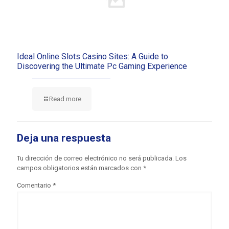
Ideal Online Slots Casino Sites: A Guide to
Discovering the Ultimate Pc Gaming Experience
Read more
Deja una respuesta
Tu dirección de correo electrónico no será publicada.
Los
campos obligatorios están marcados con
*
Comentario
*