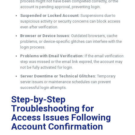
process might not have been completed correctly, or the
account is pending approval, preventing login.
Suspended or Locked Account:
Suspensions due to
suspicious activity or security concerns can block access
even after verification.
Browser or Device Issues:
Outdated browsers, cache
problems, or device-specific glitches can interfere with the
login process.
Problems with Email Verification:
If the email verification
step was missed or the email link expired, the account may
not be fully activated for login.
Server Downtime or Technical Glitches:
Temporary
server issues or maintenance schedules can prevent
successful login attempts.
Step-by-Step
Troubleshooting for
Access Issues Following
Account Confirmation