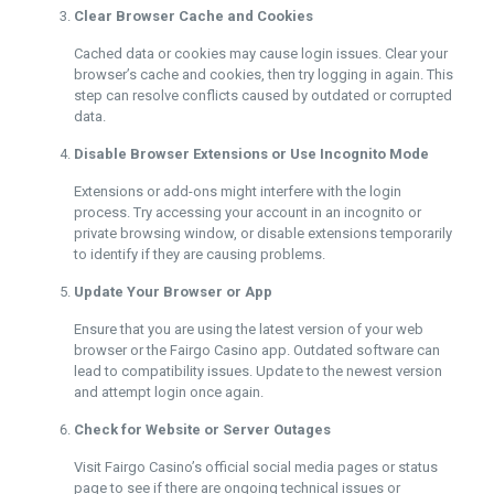
Clear Browser Cache and Cookies
Cached data or cookies may cause login issues. Clear your
browser’s cache and cookies, then try logging in again. This
step can resolve conflicts caused by outdated or corrupted
data.
Disable Browser Extensions or Use Incognito Mode
Extensions or add-ons might interfere with the login
process. Try accessing your account in an incognito or
private browsing window, or disable extensions temporarily
to identify if they are causing problems.
Update Your Browser or App
Ensure that you are using the latest version of your web
browser or the Fairgo Casino app. Outdated software can
lead to compatibility issues. Update to the newest version
and attempt login once again.
Check for Website or Server Outages
Visit Fairgo Casino’s official social media pages or status
page to see if there are ongoing technical issues or