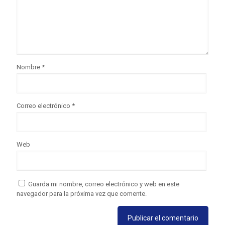
Nombre
*
Correo electrónico
*
Web
Guarda mi nombre, correo electrónico y web en este
navegador para la próxima vez que comente.