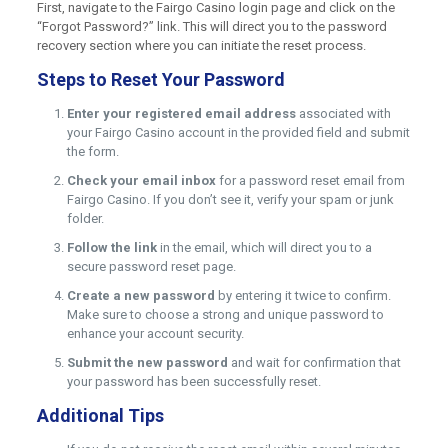
First, navigate to the Fairgo Casino login page and click on the
“Forgot Password?” link. This will direct you to the password
recovery section where you can initiate the reset process.
Steps to Reset Your Password
Enter your registered email address
associated with
your Fairgo Casino account in the provided field and submit
the form.
Check your email inbox
for a password reset email from
Fairgo Casino. If you don’t see it, verify your spam or junk
folder.
Follow the link
in the email, which will direct you to a
secure password reset page.
Create a new password
by entering it twice to confirm.
Make sure to choose a strong and unique password to
enhance your account security.
Submit the new password
and wait for confirmation that
your password has been successfully reset.
Additional Tips