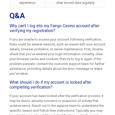
experience
clear stored data regularly
Q&A
Why can’t I log into my Fairgo Casino account after
verifying my registration?
If you are unable to access your account following verification,
there could be several reasons, such as issues with your account
details, browser problems, or server maintenance. First, double-
check that you’ve entered your login information correctly. Clear
your browser cache and cookies, then try to log in again. If the
problem persists, contact the customer support team for further
assistance, providing details about the error message or steps
you’ve taken.
What should I do if my account is locked after
completing verification?
If your account has been locked after the verification process, it
may be due to security concerns or suspicion of activity that
violates terms. Reach out to the support team to understand the
specific reason and follow their instructions. Typically, you may