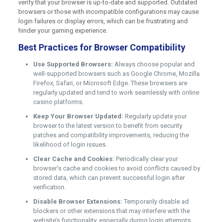
verify that your browser is up-to-date and supported. Outdated
browsers or those with incompatible configurations may cause
login failures or display errors, which can be frustrating and
hinder your gaming experience.
Best Practices for Browser Compatibility
Use Supported Browsers:
Always choose popular and
well-supported browsers such as Google Chrome, Mozilla
Firefox, Safari, or Microsoft Edge. These browsers are
regularly updated and tend to work seamlessly with online
casino platforms.
Keep Your Browser Updated:
Regularly update your
browser to the latest version to benefit from security
patches and compatibility improvements, reducing the
likelihood of login issues.
Clear Cache and Cookies:
Periodically clear your
browser’s cache and cookies to avoid conflicts caused by
stored data, which can prevent successful login after
verification.
Disable Browser Extensions:
Temporarily disable ad
blockers or other extensions that may interfere with the
website’s functionality, especially during login attempts.