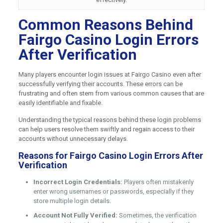
Common Reasons Behind
Fairgo Casino Login Errors
After Verification
Many players encounter login issues at Fairgo Casino even after
successfully verifying their accounts. These errors can be
frustrating and often stem from various common causes that are
easily identifiable and fixable.
Understanding the typical reasons behind these login problems
can help users resolve them swiftly and regain access to their
accounts without unnecessary delays.
Reasons for Fairgo Casino Login Errors After
Verification
Incorrect Login Credentials:
Players often mistakenly
enter wrong usernames or passwords, especially if they
store multiple login details.
Account Not Fully Verified:
Sometimes, the verification