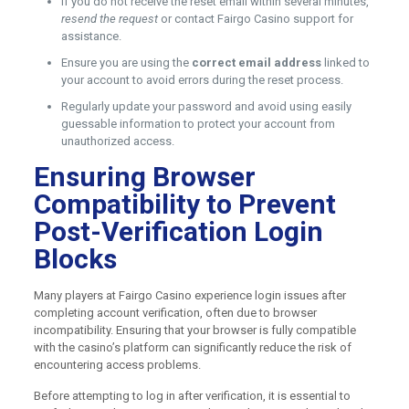
If you do not receive the reset email within several minutes,
resend the request
or contact Fairgo Casino support for
assistance.
Ensure you are using the
correct email address
linked to
your account to avoid errors during the reset process.
Regularly update your password and avoid using easily
guessable information to protect your account from
unauthorized access.
Ensuring Browser
Compatibility to Prevent
Post-Verification Login
Blocks
Many players at Fairgo Casino experience login issues after
completing account verification, often due to browser
incompatibility. Ensuring that your browser is fully compatible
with the casino’s platform can significantly reduce the risk of
encountering access problems.
Before attempting to log in after verification, it is essential to