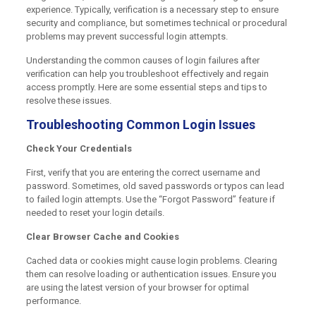
experience. Typically, verification is a necessary step to ensure
security and compliance, but sometimes technical or procedural
problems may prevent successful login attempts.
Understanding the common causes of login failures after
verification can help you troubleshoot effectively and regain
access promptly. Here are some essential steps and tips to
resolve these issues.
Troubleshooting Common Login Issues
Check Your Credentials
First, verify that you are entering the correct username and
password. Sometimes, old saved passwords or typos can lead
to failed login attempts. Use the “Forgot Password” feature if
needed to reset your login details.
Clear Browser Cache and Cookies
Cached data or cookies might cause login problems. Clearing
them can resolve loading or authentication issues. Ensure you
are using the latest version of your browser for optimal
performance.