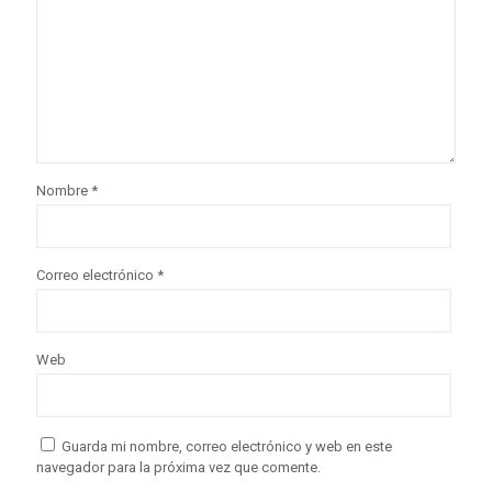
Nombre
*
Correo electrónico
*
Web
Guarda mi nombre, correo electrónico y web en este
navegador para la próxima vez que comente.