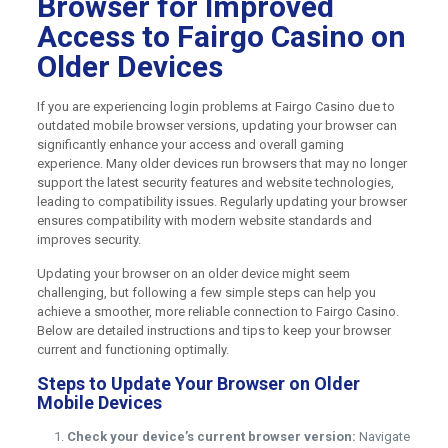
Browser for Improved
Access to Fairgo Casino on
Older Devices
If you are experiencing login problems at Fairgo Casino due to
outdated mobile browser versions, updating your browser can
significantly enhance your access and overall gaming
experience. Many older devices run browsers that may no longer
support the latest security features and website technologies,
leading to compatibility issues. Regularly updating your browser
ensures compatibility with modern website standards and
improves security.
Updating your browser on an older device might seem
challenging, but following a few simple steps can help you
achieve a smoother, more reliable connection to Fairgo Casino.
Below are detailed instructions and tips to keep your browser
current and functioning optimally.
Steps to Update Your Browser on Older
Mobile Devices
Check your device’s current browser version:
Navigate