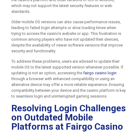
which may not support the latest security features or web
standards.
Older mobile OS versions can also cause performance issues,
leading to failed login attempts or slow loading times when
trying to access the casino’s website or app. This frustration is
common among players who have not updated their devices,
despite the availability of newer software versions that improve
security and functionality.
To address these problems, users are advised to update their
mobile OS to the latest supported version whenever possible. If
updating is not an option, accessing the
fairgo casino login
through a browser with enhanced compatibility or using an
alternative device may offer a more reliable experience. Ensuring
compatibility between your device and the casino platform is key
to seamless login and uninterrupted gaming sessions.
Resolving Login Challenges
on Outdated Mobile
Platforms at Fairgo Casino