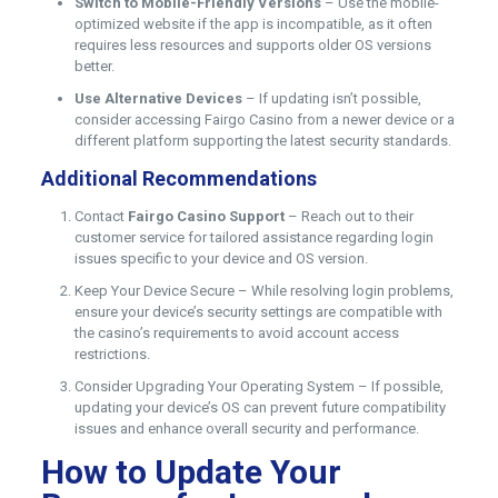
Switch to Mobile-Friendly Versions
– Use the mobile-
optimized website if the app is incompatible, as it often
requires less resources and supports older OS versions
better.
Use Alternative Devices
– If updating isn’t possible,
consider accessing Fairgo Casino from a newer device or a
different platform supporting the latest security standards.
Additional Recommendations
Contact
Fairgo Casino Support
– Reach out to their
customer service for tailored assistance regarding login
issues specific to your device and OS version.
Keep Your Device Secure – While resolving login problems,
ensure your device’s security settings are compatible with
the casino’s requirements to avoid account access
restrictions.
Consider Upgrading Your Operating System – If possible,
updating your device’s OS can prevent future compatibility
issues and enhance overall security and performance.
How to Update Your