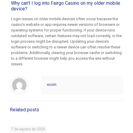
Why can’t I log into Fairgo Casino on my older mobile
device?
Login issues on older mobile devices often occur because the
casino’s website or app requires newer versions of browsers or
operating systems for proper functioning. If your device runs
outdated software, certain features may not load correctly, or the
login process might be disrupted. Updating your device’s
software or switching to a newer device can often resolve these
problems. Additionally, clearing your browser cache or switching
to a different browser might help you access the site without
issues.
xcom
Related posts
7 de agosto de 2026