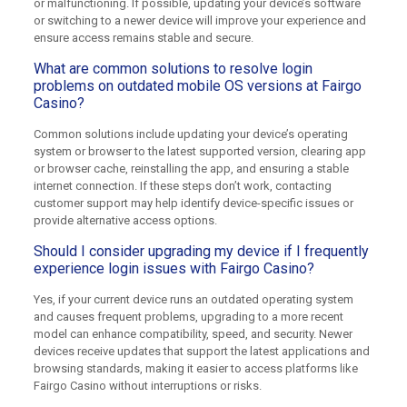
or malfunctioning. If possible, updating your device’s software
or switching to a newer device will improve your experience and
ensure access remains stable and secure.
What are common solutions to resolve login
problems on outdated mobile OS versions at Fairgo
Casino?
Common solutions include updating your device’s operating
system or browser to the latest supported version, clearing app
or browser cache, reinstalling the app, and ensuring a stable
internet connection. If these steps don’t work, contacting
customer support may help identify device-specific issues or
provide alternative access options.
Should I consider upgrading my device if I frequently
experience login issues with Fairgo Casino?
Yes, if your current device runs an outdated operating system
and causes frequent problems, upgrading to a more recent
model can enhance compatibility, speed, and security. Newer
devices receive updates that support the latest applications and
browsing standards, making it easier to access platforms like
Fairgo Casino without interruptions or risks.