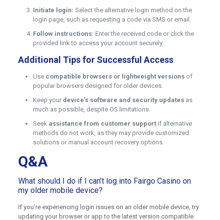
Initiate login:
Select the alternative login method on the
login page, such as requesting a code via SMS or email.
Follow instructions:
Enter the received code or click the
provided link to access your account securely.
Additional Tips for Successful Access
Use
compatible browsers or lightweight versions
of
popular browsers designed for older devices.
Keep your
device’s software and security updates
as
much as possible, despite OS limitations.
Seek
assistance from customer support
if alternative
methods do not work, as they may provide customized
solutions or manual account recovery options.
Q&A
What should I do if I can’t log into Fairgo Casino on
my older mobile device?
If you’re experiencing login issues on an older mobile device, try
updating your browser or app to the latest version compatible