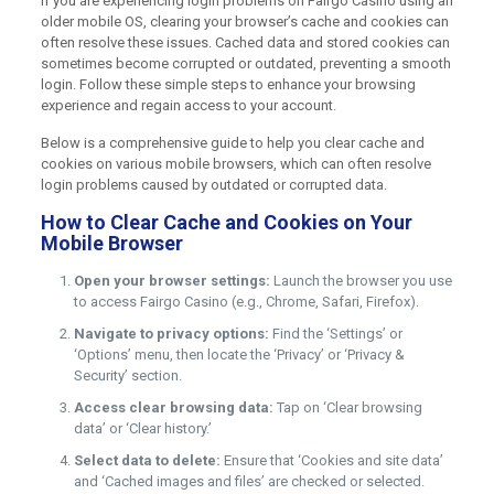
If you are experiencing login problems on Fairgo Casino using an
older mobile OS, clearing your browser’s cache and cookies can
often resolve these issues. Cached data and stored cookies can
sometimes become corrupted or outdated, preventing a smooth
login. Follow these simple steps to enhance your browsing
experience and regain access to your account.
Below is a comprehensive guide to help you clear cache and
cookies on various mobile browsers, which can often resolve
login problems caused by outdated or corrupted data.
How to Clear Cache and Cookies on Your
Mobile Browser
Open your browser settings:
Launch the browser you use
to access Fairgo Casino (e.g., Chrome, Safari, Firefox).
Navigate to privacy options:
Find the ‘Settings’ or
‘Options’ menu, then locate the ‘Privacy’ or ‘Privacy &
Security’ section.
Access clear browsing data:
Tap on ‘Clear browsing
data’ or ‘Clear history.’
Select data to delete:
Ensure that ‘Cookies and site data’
and ‘Cached images and files’ are checked or selected.