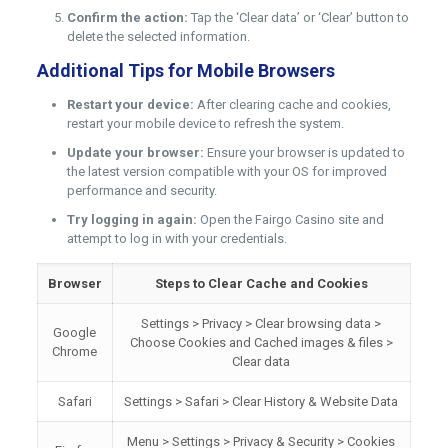
Confirm the action:
Tap the ‘Clear data’ or ‘Clear’ button to
delete the selected information.
Additional Tips for Mobile Browsers
Restart your device:
After clearing cache and cookies,
restart your mobile device to refresh the system.
Update your browser:
Ensure your browser is updated to
the latest version compatible with your OS for improved
performance and security.
Try logging in again:
Open the Fairgo Casino site and
attempt to log in with your credentials.
Browser
Steps to Clear Cache and Cookies
Settings > Privacy > Clear browsing data >
Google
Choose Cookies and Cached images & files >
Chrome
Clear data
Safari
Settings > Safari > Clear History & Website Data
Menu > Settings > Privacy & Security > Cookies