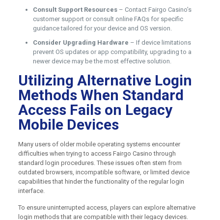
Consult Support Resources
– Contact Fairgo Casino’s
customer support or consult online FAQs for specific
guidance tailored for your device and OS version.
Consider Upgrading Hardware
– If device limitations
prevent OS updates or app compatibility, upgrading to a
newer device may be the most effective solution.
Utilizing Alternative Login
Methods When Standard
Access Fails on Legacy
Mobile Devices
Many users of older mobile operating systems encounter
difficulties when trying to access Fairgo Casino through
standard login procedures. These issues often stem from
outdated browsers, incompatible software, or limited device
capabilities that hinder the functionality of the regular login
interface.
To ensure uninterrupted access, players can explore alternative
login methods that are compatible with their legacy devices.