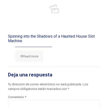
Spinning into the Shadows of a Haunted House Slot
Machine
Read more
Deja una respuesta
Tu dirección de correo electrónico no será publicada.
Los
campos obligatorios están marcados con
*
Comentario
*