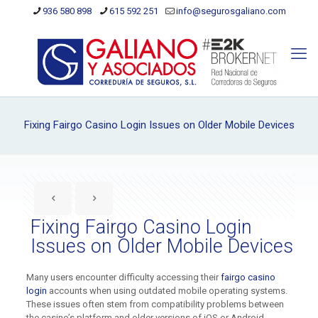
936 580 898
615 592 251
info@segurosgaliano.com
Fixing Fairgo Casino Login Issues on Older Mobile Devices
Fixing Fairgo Casino Login
Issues on Older Mobile Devices
Many users encounter difficulty accessing their
fairgo casino
login
accounts when using outdated mobile operating systems.
These issues often stem from compatibility problems between
the casino’s platform and older versions of iOS or Android,