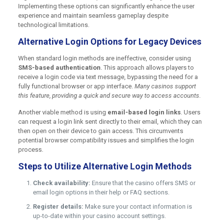
Implementing these options can significantly enhance the user
experience and maintain seamless gameplay despite
technological limitations.
Alternative Login Options for Legacy Devices
When standard login methods are ineffective, consider using
SMS-based authentication
. This approach allows players to
receive a login code via text message, bypassing the need for a
fully functional browser or app interface.
Many casinos support
this feature, providing a quick and secure way to access accounts.
Another viable method is using
email-based login links
. Users
can request a login link sent directly to their email, which they can
then open on their device to gain access. This circumvents
potential browser compatibility issues and simplifies the login
process.
Steps to Utilize Alternative Login Methods
Check availability:
Ensure that the casino offers SMS or
email login options in their help or FAQ sections.
Register details:
Make sure your contact information is
up-to-date within your casino account settings.