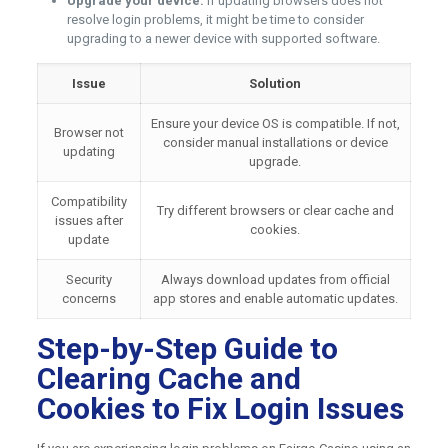
Upgrade your device:
If updating browsers does not
resolve login problems, it might be time to consider
upgrading to a newer device with supported software.
Issue
Solution
Ensure your device OS is compatible. If not,
Browser not
consider manual installations or device
updating
upgrade.
Compatibility
Try different browsers or clear cache and
issues after
cookies.
update
Security
Always download updates from official
concerns
app stores and enable automatic updates.
Step-by-Step Guide to
Clearing Cache and
Cookies to Fix Login Issues