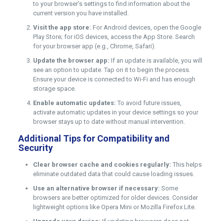
to your browser’s settings to find information about the
current version you have installed.
Visit the app store:
For Android devices, open the Google
Play Store; for iOS devices, access the App Store. Search
for your browser app (e.g., Chrome, Safari).
Update the browser app:
If an update is available, you will
see an option to update. Tap on it to begin the process.
Ensure your device is connected to Wi-Fi and has enough
storage space.
Enable automatic updates:
To avoid future issues,
activate automatic updates in your device settings so your
browser stays up to date without manual intervention.
Additional Tips for Compatibility and
Security
Clear browser cache and cookies regularly:
This helps
eliminate outdated data that could cause loading issues.
Use an alternative browser if necessary:
Some
browsers are better optimized for older devices. Consider
lightweight options like Opera Mini or Mozilla Firefox Lite.