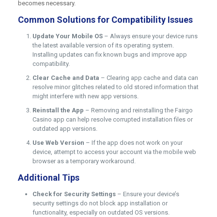
becomes necessary.
Common Solutions for Compatibility Issues
Update Your Mobile OS
– Always ensure your device runs
the latest available version of its operating system.
Installing updates can fix known bugs and improve app
compatibility.
Clear Cache and Data
– Clearing app cache and data can
resolve minor glitches related to old stored information that
might interfere with new app versions.
Reinstall the App
– Removing and reinstalling the Fairgo
Casino app can help resolve corrupted installation files or
outdated app versions.
Use Web Version
– If the app does not work on your
device, attempt to access your account via the mobile web
browser as a temporary workaround.
Additional Tips
Check for Security Settings
– Ensure your device’s
security settings do not block app installation or
functionality, especially on outdated OS versions.