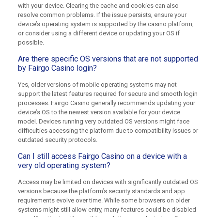
with your device. Clearing the cache and cookies can also
resolve common problems. If the issue persists, ensure your
device’s operating system is supported by the casino platform,
or consider using a different device or updating your OS if
possible.
Are there specific OS versions that are not supported
by Fairgo Casino login?
Yes, older versions of mobile operating systems may not
support the latest features required for secure and smooth login
processes. Fairgo Casino generally recommends updating your
device’s OS to the newest version available for your device
model. Devices running very outdated OS versions might face
difficulties accessing the platform due to compatibility issues or
outdated security protocols.
Can I still access Fairgo Casino on a device with a
very old operating system?
Access may be limited on devices with significantly outdated OS
versions because the platform’s security standards and app
requirements evolve over time. While some browsers on older
systems might still allow entry, many features could be disabled