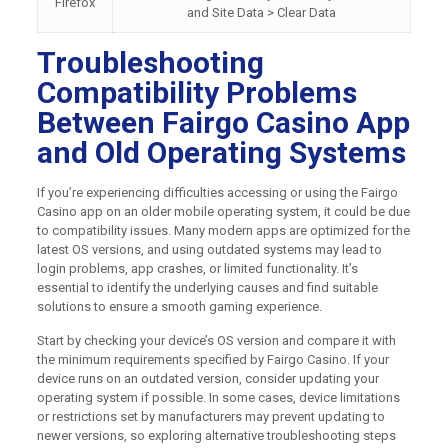
Firefox
and Site Data > Clear Data
Troubleshooting
Compatibility Problems
Between Fairgo Casino App
and Old Operating Systems
If you’re experiencing difficulties accessing or using the Fairgo
Casino app on an older mobile operating system, it could be due
to compatibility issues. Many modern apps are optimized for the
latest OS versions, and using outdated systems may lead to
login problems, app crashes, or limited functionality. It’s
essential to identify the underlying causes and find suitable
solutions to ensure a smooth gaming experience.
Start by checking your device’s OS version and compare it with
the minimum requirements specified by Fairgo Casino. If your
device runs on an outdated version, consider updating your
operating system if possible. In some cases, device limitations
or restrictions set by manufacturers may prevent updating to
newer versions, so exploring alternative troubleshooting steps