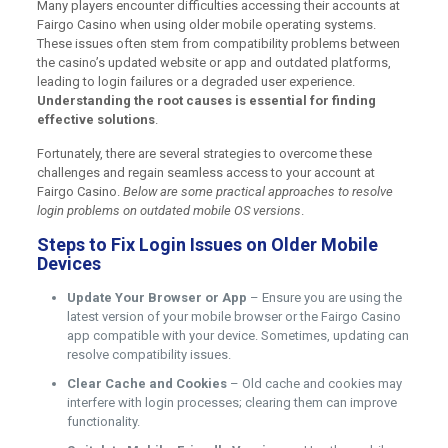
Many players encounter difficulties accessing their accounts at
Fairgo Casino when using older mobile operating systems.
These issues often stem from compatibility problems between
the casino’s updated website or app and outdated platforms,
leading to login failures or a degraded user experience.
Understanding the root causes is essential for finding
effective solutions
.
Fortunately, there are several strategies to overcome these
challenges and regain seamless access to your account at
Fairgo Casino.
Below are some practical approaches to resolve
login problems on outdated mobile OS versions
.
Steps to Fix Login Issues on Older Mobile
Devices
Update Your Browser or App
– Ensure you are using the
latest version of your mobile browser or the Fairgo Casino
app compatible with your device. Sometimes, updating can
resolve compatibility issues.
Clear Cache and Cookies
– Old cache and cookies may
interfere with login processes; clearing them can improve
functionality.