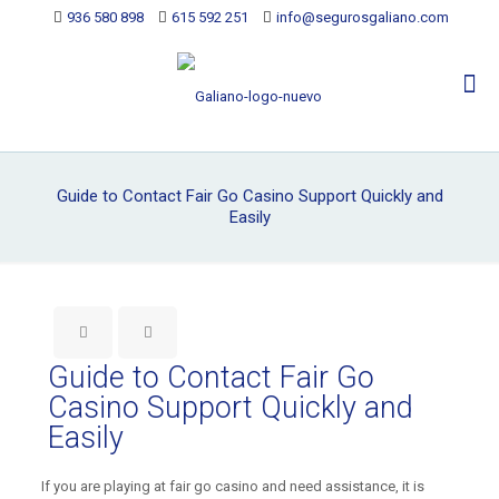
936 580 898
615 592 251
info@segurosgaliano.com
Guide to Contact Fair Go Casino Support Quickly and
Easily
Guide to Contact Fair Go
Casino Support Quickly and
Easily
If you are playing at fair go casino and need assistance, it is