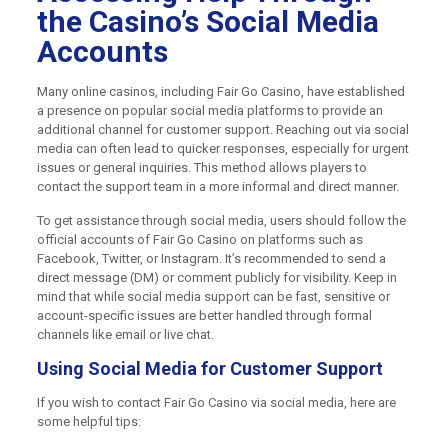
the Casino’s Social Media
Accounts
Many online casinos, including Fair Go Casino, have established
a presence on popular social media platforms to provide an
additional channel for customer support. Reaching out via social
media can often lead to quicker responses, especially for urgent
issues or general inquiries. This method allows players to
contact the support team in a more informal and direct manner.
To get assistance through social media, users should follow the
official accounts of Fair Go Casino on platforms such as
Facebook, Twitter, or Instagram. It’s recommended to send a
direct message (DM) or comment publicly for visibility. Keep in
mind that while social media support can be fast, sensitive or
account-specific issues are better handled through formal
channels like email or live chat.
Using Social Media for Customer Support
If you wish to contact Fair Go Casino via social media, here are
some helpful tips: