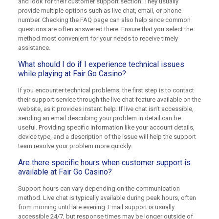
and look for their customer support section. They usually
provide multiple options such as live chat, email, or phone
number. Checking the FAQ page can also help since common
questions are often answered there. Ensure that you select the
method most convenient for your needs to receive timely
assistance.
What should I do if I experience technical issues
while playing at Fair Go Casino?
If you encounter technical problems, the first step is to contact
their support service through the live chat feature available on the
website, as it provides instant help. If live chat isn’t accessible,
sending an email describing your problem in detail can be
useful. Providing specific information like your account details,
device type, and a description of the issue will help the support
team resolve your problem more quickly.
Are there specific hours when customer support is
available at Fair Go Casino?
Support hours can vary depending on the communication
method. Live chat is typically available during peak hours, often
from morning until late evening. Email support is usually
accessible 24/7, but response times may be longer outside of