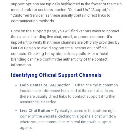
support options are typically highlighted in the footer or the main
menu. Look for sections labeled “Contact Us,” “Support,” or
“Customer Service,” as these usually contain direct links to
communication methods.
Once on the support page, you will find various ways to contact
the casino, including live chat, email, or phone numbers. It’s
important to verify that these channels are officially provided by
Fair Go Casino to avoid any potential scams or unofficial
contacts. Checking for symbols like a padlock or official
branding can help confirm the authenticity of the contact
information.
Identifying Official Support Channels
Help Center or FAQ Section
– Often, the most common
inquiries are addressed here, and at the end of articles,
there are usually direct links to contact support if further
assistance is needed.
Live Chat Button
– Typically located in the bottom right
corner of the website, clicking this opens a chat window
where you can communicate in real-time with support
agents.