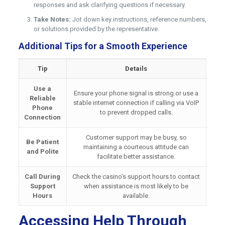
responses and ask clarifying questions if necessary.
Take Notes:
Jot down key instructions, reference numbers,
or solutions provided by the representative.
Additional Tips for a Smooth Experience
Tip
Details
Use a
Ensure your phone signal is strong or use a
Reliable
stable internet connection if calling via VoIP
Phone
to prevent dropped calls.
Connection
Customer support may be busy, so
Be Patient
maintaining a courteous attitude can
and Polite
facilitate better assistance.
Call During
Check the casino’s support hours to contact
Support
when assistance is most likely to be
Hours
available.
Accessing Help Through