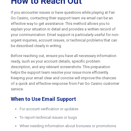
How to Reach Out
If you encounter issues or have questions while playing at Fair
Go Casino, contacting their support team via email can be an
effective way to get assistance. This method allows you to
explain your situation in detail and provides a written record of
your communication. Email support is particularly useful for non-
urgent inquiries, account issues, or technical problems that can
be described clearly in writing.
Before reaching out, ensure you have all necessary information
ready, such as your account details, specific problem
description, and any relevant screenshots. This preparation
helps the support team resolve your issue more efficiently.
Keeping your email clear and concise will improve the chances
of a quick and effective response from Fair Go Casino customer
service.
When to Use Email Support
For account verification or updates
To report technical issues or bugs
When needing information about bonuses or promotions