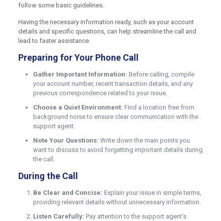
follow some basic guidelines.
Having the necessary information ready, such as your account
details and specific questions, can help streamline the call and
lead to faster assistance.
Preparing for Your Phone Call
Gather Important Information:
Before calling, compile
your account number, recent transaction details, and any
previous correspondence related to your issue.
Choose a Quiet Environment:
Find a location free from
background noise to ensure clear communication with the
support agent.
Note Your Questions:
Write down the main points you
want to discuss to avoid forgetting important details during
the call.
During the Call
Be Clear and Concise:
Explain your issue in simple terms,
providing relevant details without unnecessary information.
Listen Carefully:
Pay attention to the support agent’s