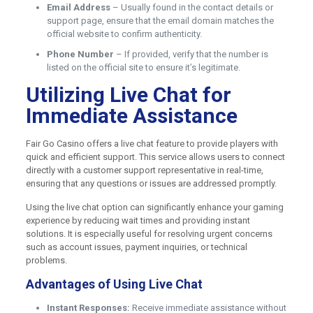
Email Address
– Usually found in the contact details or
support page, ensure that the email domain matches the
official website to confirm authenticity.
Phone Number
– If provided, verify that the number is
listed on the official site to ensure it’s legitimate.
Utilizing Live Chat for
Immediate Assistance
Fair Go Casino offers a live chat feature to provide players with
quick and efficient support. This service allows users to connect
directly with a customer support representative in real-time,
ensuring that any questions or issues are addressed promptly.
Using the live chat option can significantly enhance your gaming
experience by reducing wait times and providing instant
solutions. It is especially useful for resolving urgent concerns
such as account issues, payment inquiries, or technical
problems.
Advantages of Using Live Chat
Instant Responses:
Receive immediate assistance without