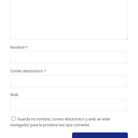
Nombre
*
Correo electrónico
*
Web
Guarda mi nombre, correo electrónico y web en este
navegador para la próxima vez que comente.