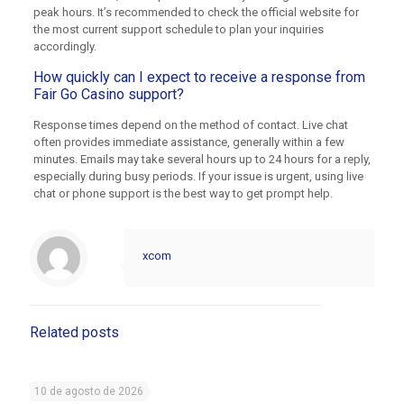
peak hours. It’s recommended to check the official website for
the most current support schedule to plan your inquiries
accordingly.
How quickly can I expect to receive a response from
Fair Go Casino support?
Response times depend on the method of contact. Live chat
often provides immediate assistance, generally within a few
minutes. Emails may take several hours up to 24 hours for a reply,
especially during busy periods. If your issue is urgent, using live
chat or phone support is the best way to get prompt help.
xcom
Related posts
10 de agosto de 2026