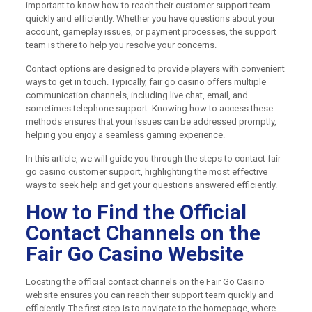
important to know how to reach their customer support team
quickly and efficiently. Whether you have questions about your
account, gameplay issues, or payment processes, the support
team is there to help you resolve your concerns.
Contact options are designed to provide players with convenient
ways to get in touch. Typically, fair go casino offers multiple
communication channels, including live chat, email, and
sometimes telephone support. Knowing how to access these
methods ensures that your issues can be addressed promptly,
helping you enjoy a seamless gaming experience.
In this article, we will guide you through the steps to contact fair
go casino customer support, highlighting the most effective
ways to seek help and get your questions answered efficiently.
How to Find the Official
Contact Channels on the
Fair Go Casino Website
Locating the official contact channels on the Fair Go Casino
website ensures you can reach their support team quickly and
efficiently. The first step is to navigate to the homepage, where