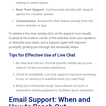
waiting on email replies.
Real-Time Support:
Communicate directly with support
agents for complex queries.
Convenience:
Access the chat feature directly from the
casino website or app.
To initiate a live chat, simply click on the support icon usually
located at the bottom corner of the website. Enter your question
or describe your issue, and a support agent will respond
promptly, guiding you through any necessary steps.
Tips for Effective Use of Live Chat
Be clear and concise:
Provide specific details about your
issue to receive accurate assistance.
Check for availability:
Live chat support may have operating
hours, so ensure it is available when you need help.
Keep your information ready:
Have relevant account or
transaction details prepared to facilitate quick resolution.
Email Support: When and