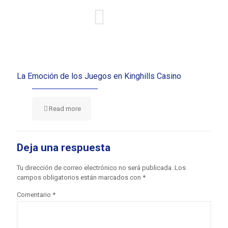
La Emoción de los Juegos en Kinghills Casino
Read more
Deja una respuesta
Tu dirección de correo electrónico no será publicada.
Los
campos obligatorios están marcados con
*
Comentario
*