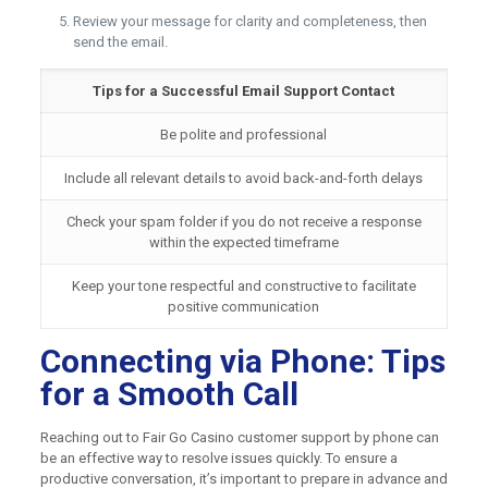
Review your message for clarity and completeness, then
send the email.
Tips for a Successful Email Support Contact
Be polite and professional
Include all relevant details to avoid back-and-forth delays
Check your spam folder if you do not receive a response
within the expected timeframe
Keep your tone respectful and constructive to facilitate
positive communication
Connecting via Phone: Tips
for a Smooth Call
Reaching out to Fair Go Casino customer support by phone can
be an effective way to resolve issues quickly. To ensure a
productive conversation, it’s important to prepare in advance and