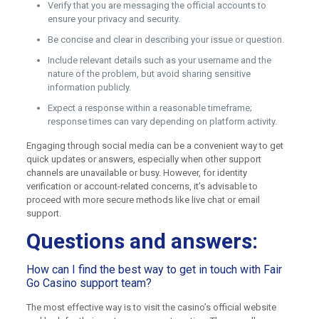
Verify that you are messaging the official accounts to
ensure your privacy and security.
Be concise and clear in describing your issue or question.
Include relevant details such as your username and the
nature of the problem, but avoid sharing sensitive
information publicly.
Expect a response within a reasonable timeframe;
response times can vary depending on platform activity.
Engaging through social media can be a convenient way to get
quick updates or answers, especially when other support
channels are unavailable or busy. However, for identity
verification or account-related concerns, it’s advisable to
proceed with more secure methods like live chat or email
support.
Questions and answers:
How can I find the best way to get in touch with Fair
Go Casino support team?
The most effective way is to visit the casino’s official website