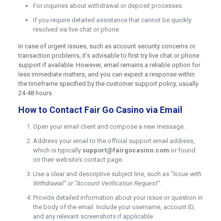
For inquiries about withdrawal or deposit processes
If you require detailed assistance that cannot be quickly
resolved via live chat or phone
In case of urgent issues, such as account security concerns or
transaction problems, it’s advisable to first try live chat or phone
support if available. However, email remains a reliable option for
less immediate matters, and you can expect a response within
the timeframe specified by the customer support policy, usually
24-48 hours.
How to Contact Fair Go Casino via Email
Open your email client and compose a new message.
Address your email to the official support email address,
which is typically
support@fairgocasino.com
or found
on their website’s contact page.
Use a clear and descriptive subject line, such as
“Issue with
Withdrawal” or “Account Verification Request”
.
Provide detailed information about your issue or question in
the body of the email. Include your username, account ID,
and any relevant screenshots if applicable.