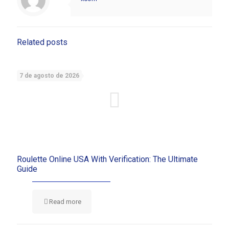
Related posts
7 de agosto de 2026
Roulette Online USA With Verification: The Ultimate
Guide
Read more