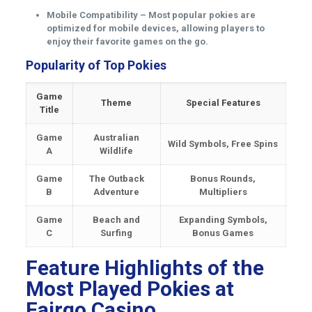
Mobile Compatibility
– Most popular pokies are
optimized for mobile devices, allowing players to
enjoy their favorite games on the go.
Popularity of Top Pokies
Game
Theme
Special Features
Title
Game
Australian
Wild Symbols, Free Spins
A
Wildlife
Game
The Outback
Bonus Rounds,
B
Adventure
Multipliers
Game
Beach and
Expanding Symbols,
C
Surfing
Bonus Games
Feature Highlights of the
Most Played Pokies at
Fairgo Casino