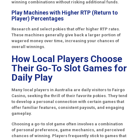
winning combinations without risking additional funds.
Play Machines with Higher RTP (Return to
Player) Percentages
Research and select pokies that
offer higher RTP rates
.
These machines generally give back a larger portion of
wagered money over time, increasing your chances of
overall winnings.
How Local Players Choose
Their Go-To Slot Games for
Daily Play
Many local players in Australia are daily visitors to Fairgo
Casino, seeking the thrill of their favorite pokies. They tend
to develop a personal connection with certain games that
offer familiar features, consistent payouts, and engaging
gameplay.
Choosing a go-to slot game often involves a combination
of personal preference, game mechanics, and perceived
chances of winning. Players frequently stick to games that