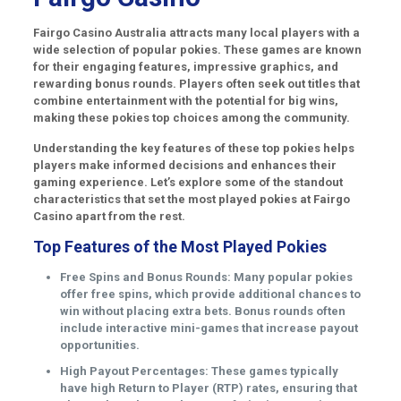
Fairgo Casino Australia attracts many local players with a
wide selection of popular pokies. These games are known
for their engaging features, impressive graphics, and
rewarding bonus rounds. Players often seek out titles that
combine entertainment with the potential for big wins,
making these pokies top choices among the community.
Understanding the key features of these top pokies helps
players make informed decisions and enhances their
gaming experience. Let’s explore some of the standout
characteristics that set the most played pokies at Fairgo
Casino apart from the rest.
Top Features of the Most Played Pokies
Free Spins and Bonus Rounds:
Many popular pokies
offer free spins, which provide additional chances to
win without placing extra bets. Bonus rounds often
include interactive mini-games that increase payout
opportunities.
High Payout Percentages:
These games typically
have high Return to Player (RTP) rates, ensuring that