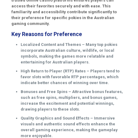
trusted online casino platforms ensures players can
access their favorites securely and with ease. This
familiarity and accessibility contribute significantly to
their preference for specific pokies in the Australian
gaming community.
Key Reasons for Preference
Localized Content and Themes
– Many top pokies
incorporate Australian culture, wildlife, or local
symbols, making the games more relatable and
entertaining for Australian players.
High Return to Player (RTP) Rates
– Players tend to
favor slots with favorable RTP percentages, which
indicate better chances of winning over time.
Bonuses and Free Spins
– Attractive bonus features,
such as free spins, multipliers, and bonus games,
increase the excitement and potential winnings,
drawing players to these slots.
Quality Graphics and Sound Effects
– Immersive
visuals and authentic sound effects enhance the
overall gaming experience, making the gameplay
more enjoyable.