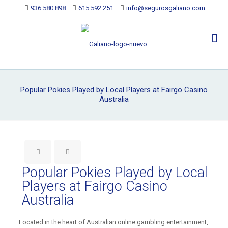
936 580 898
615 592 251
info@segurosgaliano.com
Popular Pokies Played by Local Players at Fairgo Casino
Australia
Popular Pokies Played by Local
Players at Fairgo Casino
Australia
Located in the heart of Australian online gambling entertainment,