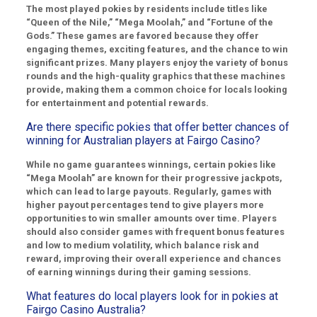
The most played pokies by residents include titles like
“Queen of the Nile,” “Mega Moolah,” and “Fortune of the
Gods.” These games are favored because they offer
engaging themes, exciting features, and the chance to win
significant prizes. Many players enjoy the variety of bonus
rounds and the high-quality graphics that these machines
provide, making them a common choice for locals looking
for entertainment and potential rewards.
Are there specific pokies that offer better chances of
winning for Australian players at Fairgo Casino?
While no game guarantees winnings, certain pokies like
“Mega Moolah” are known for their progressive jackpots,
which can lead to large payouts. Regularly, games with
higher payout percentages tend to give players more
opportunities to win smaller amounts over time. Players
should also consider games with frequent bonus features
and low to medium volatility, which balance risk and
reward, improving their overall experience and chances
of earning winnings during their gaming sessions.
What features do local players look for in pokies at
Fairgo Casino Australia?