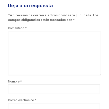
Deja una respuesta
Tu dirección de correo electrónico no será publicada.
Los
campos obligatorios están marcados con
*
Comentario
*
Nombre
*
Correo electrónico
*