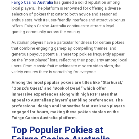
Fairgo Casino Australia
has gained a solid reputation among
local players. The platform is renowned for offering a diverse
selection of pokies that cater to both novice and seasoned
enthusiasts. With its user-friendly interface and attractive bonus
offers, Fairgo Casino Australia continues to attract a loyal
gaming community across the country.
Australian players have a particular fondness for certain pokies
that combine engaging gameplay, compelling themes, and
generous payout potential. These top pokies frequently appear
on the “most played” lists, reflecting their popularity among local
users. From classic fruit machines to modern video slots, the
variety ensures there is something for everyone.
Among the most popular pokies are titles like “Starburst,”
“Gonzo’s Quest,” and “Book of Dead,” which offer
immersive experiences along with high RTP rates that
appeal to Australian players’ gambling preferences. The
professional design and innovative features keep players
engaged for hours, making these pokies staples on the
Fairgo Casino Australia platform.
Top Popular Pokies at