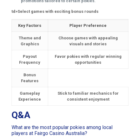
promotions tailored to certain pokies.
td>Select games with exciting bonus rounds
Key Factors
Player Preference
Theme and
Choose games with appealing
Graphics
visuals and stories
Payout
Favor pokies with regular winning
Frequency
opportunities
Bonus
Features
Gameplay
Stick to familiar mechanics for
Experience
consistent enjoyment
Q&A
What are the most popular pokies among local
players at Fairgo Casino Australia?