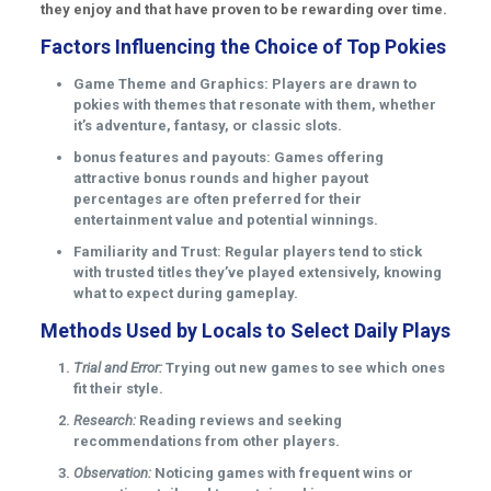
they enjoy and that have proven to be rewarding over time.
Factors Influencing the Choice of Top Pokies
Game Theme and Graphics:
Players are drawn to
pokies with themes that resonate with them, whether
it’s adventure, fantasy, or classic slots.
bonus features and payouts:
Games offering
attractive bonus rounds and higher payout
percentages are often preferred for their
entertainment value and potential winnings.
Familiarity and Trust:
Regular players tend to stick
with trusted titles they’ve played extensively, knowing
what to expect during gameplay.
Methods Used by Locals to Select Daily Plays
Trial and Error:
Trying out new games to see which ones
fit their style.
Research:
Reading reviews and seeking
recommendations from other players.
Observation:
Noticing games with frequent wins or