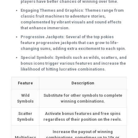
players have better chances of winning over time.
Engaging Themes and Graphics:
Themes range from
classic fruit machines to adventure stories,
complemented by vibrant visuals and sound effects
that enhance immersion.
Progressive Jackpots:
Several of the top pokies
feature progressive jackpots that can grow to life-
changing sums, adding extra excitement to each spin.
Special Symbols:
Symbols such as wilds, scatters, and
bonus icons trigger various features and increase the
likelihood of hitting lucrative combinations.
Feature
Description
Wild
Substitute for other symbols to complete
Symbols
winning combinations.
Scatter
Activate bonus features and free spins
Symbols
regardless of their position on the reels.
Increase the payout of winning
Multipliers
combinations, sometimes up to 10x or