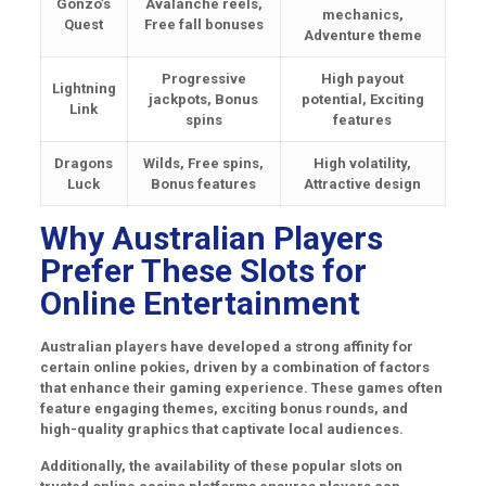
Gonzo’s
Avalanche reels,
mechanics,
Quest
Free fall bonuses
Adventure theme
Progressive
High payout
Lightning
jackpots, Bonus
potential, Exciting
Link
spins
features
Dragons
Wilds, Free spins,
High volatility,
Luck
Bonus features
Attractive design
Why Australian Players
Prefer These Slots for
Online Entertainment
Australian players have developed a strong affinity for
certain online pokies, driven by a combination of factors
that enhance their gaming experience. These games often
feature engaging themes, exciting bonus rounds, and
high-quality graphics that captivate local audiences.
Additionally, the availability of these popular slots on