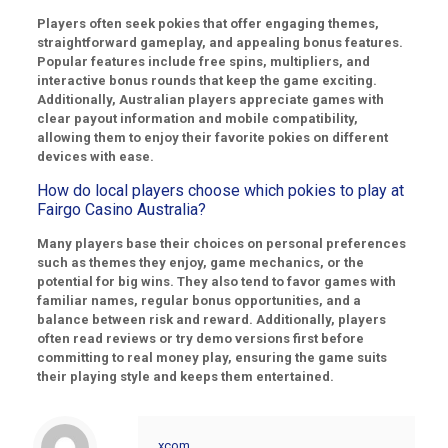
Players often seek pokies that offer engaging themes,
straightforward gameplay, and appealing bonus features.
Popular features include free spins, multipliers, and
interactive bonus rounds that keep the game exciting.
Additionally, Australian players appreciate games with
clear payout information and mobile compatibility,
allowing them to enjoy their favorite pokies on different
devices with ease.
How do local players choose which pokies to play at
Fairgo Casino Australia?
Many players base their choices on personal preferences
such as themes they enjoy, game mechanics, or the
potential for big wins. They also tend to favor games with
familiar names, regular bonus opportunities, and a
balance between risk and reward. Additionally, players
often read reviews or try demo versions first before
committing to real money play, ensuring the game suits
their playing style and keeps them entertained.
xcom