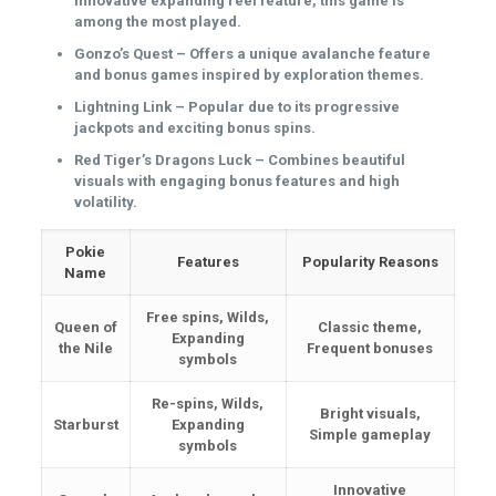
innovative expanding reel feature, this game is
among the most played.
Gonzo’s Quest
– Offers a unique avalanche feature
and bonus games inspired by exploration themes.
Lightning Link
– Popular due to its progressive
jackpots and exciting bonus spins.
Red Tiger’s Dragons Luck
– Combines beautiful
visuals with engaging bonus features and high
volatility.
Pokie
Features
Popularity Reasons
Name
Free spins, Wilds,
Queen of
Classic theme,
Expanding
the Nile
Frequent bonuses
symbols
Re-spins, Wilds,
Bright visuals,
Starburst
Expanding
Simple gameplay
symbols
Innovative