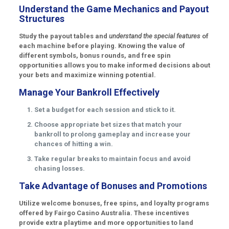
Understand the Game Mechanics and Payout
Structures
Study the payout tables
and
understand the special features
of
each machine before playing. Knowing the value of
different symbols, bonus rounds, and free spin
opportunities allows you to make informed decisions about
your bets and maximize winning potential.
Manage Your Bankroll Effectively
Set a budget
for each session and stick to it.
Choose appropriate bet sizes
that match your
bankroll to prolong gameplay and increase your
chances of hitting a win.
Take regular breaks
to maintain focus and avoid
chasing losses.
Take Advantage of Bonuses and Promotions
Utilize welcome bonuses, free spins, and loyalty programs
offered by Fairgo Casino Australia. These incentives
provide extra playtime and more opportunities to land