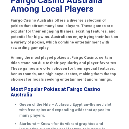
Fairgo Casino Australia
Among Local Players
Fairgo Casino Australia offers a diverse selection of
pokies that attract many local players. These games are
popular for their engaging themes, exciting features, and
potential for big wins. Australians enjoy trying their luck on
a variety of pokies, which combine entertainment with
rewarding gameplay.
Among the most played pokies at Fairgo Casino, certain
titles stand out due to their popularity and player favorites.
These games are often chosen for their special features,
bonus rounds, and high payout rates, making them the top
choices for locals seeking entertainment and winnings.
Most Popular Pokies at Fairgo Casino
Australia
Queen of the Nile
– A classic Egyptian-themed slot
with free spins and expanding wilds that appeal to
many players.
Starburst
– Known for its vibrant graphics and