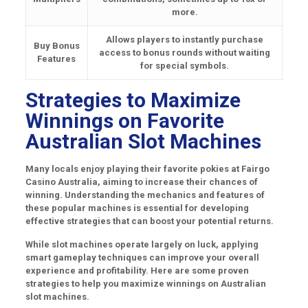
more.
Allows players to instantly purchase
Buy Bonus
access to bonus rounds without waiting
Features
for special symbols.
Strategies to Maximize
Winnings on Favorite
Australian Slot Machines
Many locals enjoy playing their favorite pokies at Fairgo
Casino Australia, aiming to increase their chances of
winning. Understanding the mechanics and features of
these popular machines is essential for developing
effective strategies that can boost your potential returns.
While slot machines operate largely on luck, applying
smart gameplay techniques can improve your overall
experience and profitability. Here are some proven
strategies to help you maximize winnings on Australian
slot machines.