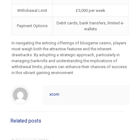
Withdrawal Limit
£5,000 per week
Debit cards, bank transfers, limited e-
Payment Options
wallets
In navigating the enticing offerings of bloxgame casino, players
must weigh both the attractive features and the inherent
drawbacks. By adopting a strategic approach, particularly in
managing bankrolls and understanding the implications of
withdrawal limits, players can enhance their chances of success
in this vibrant gaming environment.
xcom
Related posts