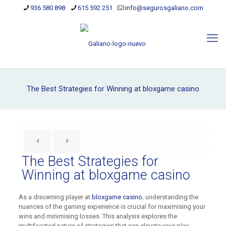
936 580 898
615 592 251
info@segurosgaliano.com
The Best Strategies for Winning at bloxgame casino
The Best Strategies for
Winning at bloxgame casino
As a discerning player at
bloxgame casino
, understanding the
nuances of the gaming experience is crucial for maximising your
wins and minimising losses. This analysis explores the
multifaceted nature of strategies that can elevate your play,