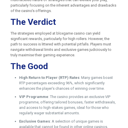
particularly focusing on the inherent advantages and drawbacks
of the casino’s offerings.
The Verdict
The strategies employed at bloxgame casino can yield
significant rewards, particularly for high rollers. However, the
path to success is littered with potential pitfalls. Players must
navigate withdrawal limits and exclusive games judiciously to
truly maximise their gaming experience.
The Good
High Return to Player (RTP) Rates
: Many games boast
RTP percentages exceeding 96%, which significantly
enhances the player’s chances of winning over time.
VIP Programme
: The casino provides an exclusive VIP
programme, offering tailored bonuses, faster withdrawals,
and access to high-stakes games, ideal for those who
regularly wager substantial amounts.
Exclusive Games
: A selection of unique games is
available that cannot be found in other online casinos,