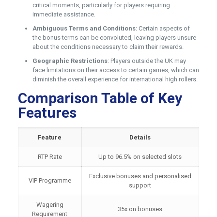
critical moments, particularly for players requiring
immediate assistance.
Ambiguous Terms and Conditions
: Certain aspects of
the bonus terms can be convoluted, leaving players unsure
about the conditions necessary to claim their rewards.
Geographic Restrictions
: Players outside the UK may
face limitations on their access to certain games, which can
diminish the overall experience for international high rollers.
Comparison Table of Key
Features
Feature
Details
RTP Rate
Up to 96.5% on selected slots
Exclusive bonuses and personalised
VIP Programme
support
Wagering
35x on bonuses
Requirement