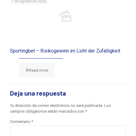
7 de agosto de 2026
Sportingbet – Risikogewinn im Licht der Zufälligkeit
Read more
Deja una respuesta
Tu dirección de correo electrónico no será publicada.
Los
campos obligatorios están marcados con
*
Comentario
*