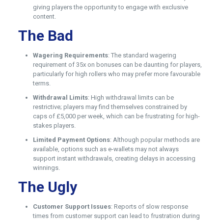
giving players the opportunity to engage with exclusive
content.
The Bad
Wagering Requirements
: The standard wagering
requirement of 35x on bonuses can be daunting for players,
particularly for high rollers who may prefer more favourable
terms.
Withdrawal Limits
: High withdrawal limits can be
restrictive; players may find themselves constrained by
caps of £5,000 per week, which can be frustrating for high-
stakes players.
Limited Payment Options
: Although popular methods are
available, options such as e-wallets may not always
support instant withdrawals, creating delays in accessing
winnings.
The Ugly
Customer Support Issues
: Reports of slow response
times from customer support can lead to frustration during