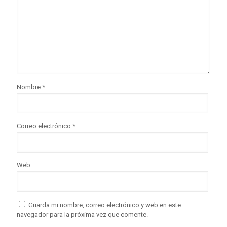
Nombre
*
Correo electrónico
*
Web
Guarda mi nombre, correo electrónico y web en este
navegador para la próxima vez que comente.