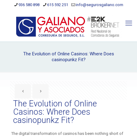
936 580 898
615 592 251
info@segurosgaliano.com
The Evolution of Online Casinos: Where Does
casinopunkz Fit?
The Evolution of Online
Casinos: Where Does
casinopunkz Fit?
The digital transformation of casinos has been nothing short of