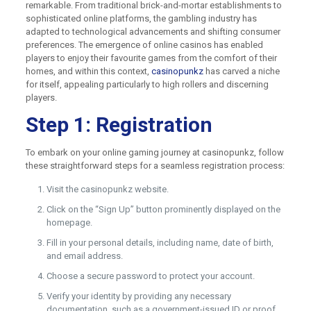
remarkable. From traditional brick-and-mortar establishments to
sophisticated online platforms, the gambling industry has
adapted to technological advancements and shifting consumer
preferences. The emergence of online casinos has enabled
players to enjoy their favourite games from the comfort of their
homes, and within this context,
casinopunkz
has carved a niche
for itself, appealing particularly to high rollers and discerning
players.
Step 1: Registration
To embark on your online gaming journey at casinopunkz, follow
these straightforward steps for a seamless registration process:
Visit the casinopunkz website.
Click on the “Sign Up” button prominently displayed on the
homepage.
Fill in your personal details, including name, date of birth,
and email address.
Choose a secure password to protect your account.
Verify your identity by providing any necessary
documentation, such as a government-issued ID or proof