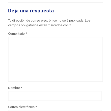
Deja una respuesta
Tu dirección de correo electrónico no será publicada.
Los
campos obligatorios están marcados con
*
Comentario
*
Nombre
*
Correo electrónico
*