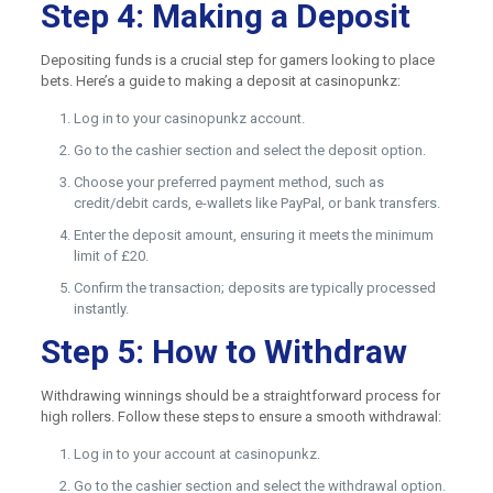
Step 4: Making a Deposit
Depositing funds is a crucial step for gamers looking to place
bets. Here’s a guide to making a deposit at casinopunkz:
Log in to your casinopunkz account.
Go to the cashier section and select the deposit option.
Choose your preferred payment method, such as
credit/debit cards, e-wallets like PayPal, or bank transfers.
Enter the deposit amount, ensuring it meets the minimum
limit of £20.
Confirm the transaction; deposits are typically processed
instantly.
Step 5: How to Withdraw
Withdrawing winnings should be a straightforward process for
high rollers. Follow these steps to ensure a smooth withdrawal:
Log in to your account at casinopunkz.
Go to the cashier section and select the withdrawal option.