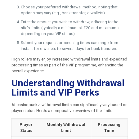
Choose your preferred withdrawal method, noting that
options may vary (e.g., bank transfer, e-wallets).
Enter the amount you wish to withdraw, adhering to the
site’s limits (typically a minimum of £20 and maximums
depending on your VIP status).
Submit your request; processing times can range from
instant for e-wallets to several days for bank transfers.
High rollers may enjoy increased withdrawal limits and expedited
processing times as part of the VIP programme, enhancing the
overall experience.
Understanding Withdrawal
Limits and VIP Perks
At casinopunkz, withdrawal limits can significantly vary based on
player status. Here’s a comparative overview of the limits:
Player
Monthly Withdrawal
Processing
Status
Limit
Time