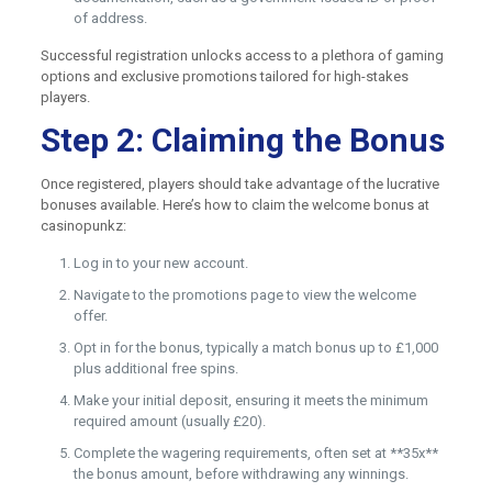
of address.
Successful registration unlocks access to a plethora of gaming
options and exclusive promotions tailored for high-stakes
players.
Step 2: Claiming the Bonus
Once registered, players should take advantage of the lucrative
bonuses available. Here’s how to claim the welcome bonus at
casinopunkz:
Log in to your new account.
Navigate to the promotions page to view the welcome
offer.
Opt in for the bonus, typically a match bonus up to £1,000
plus additional free spins.
Make your initial deposit, ensuring it meets the minimum
required amount (usually £20).
Complete the wagering requirements, often set at **35x**
the bonus amount, before withdrawing any winnings.