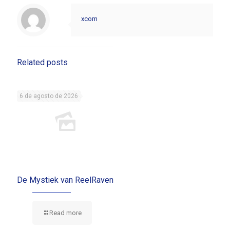
xcom
Related posts
6 de agosto de 2026
De Mystiek van ReelRaven
Read more