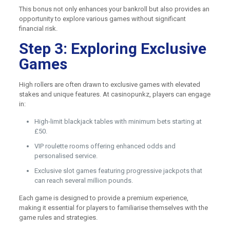
This bonus not only enhances your bankroll but also provides an
opportunity to explore various games without significant
financial risk.
Step 3: Exploring Exclusive
Games
High rollers are often drawn to exclusive games with elevated
stakes and unique features. At casinopunkz, players can engage
in:
High-limit blackjack tables with minimum bets starting at
£50.
VIP roulette rooms offering enhanced odds and
personalised service.
Exclusive slot games featuring progressive jackpots that
can reach several million pounds.
Each game is designed to provide a premium experience,
making it essential for players to familiarise themselves with the
game rules and strategies.