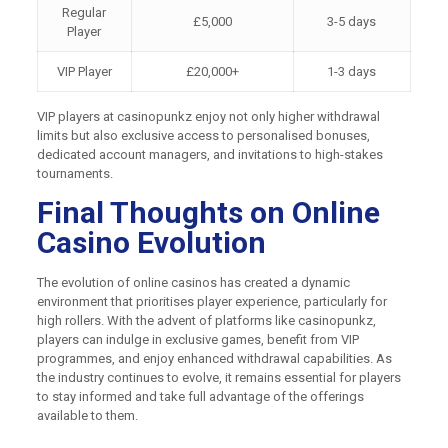
Regular
£5,000
3-5 days
Player
VIP Player
£20,000+
1-3 days
VIP players at casinopunkz enjoy not only higher withdrawal
limits but also exclusive access to personalised bonuses,
dedicated account managers, and invitations to high-stakes
tournaments.
Final Thoughts on Online
Casino Evolution
The evolution of online casinos has created a dynamic
environment that prioritises player experience, particularly for
high rollers. With the advent of platforms like casinopunkz,
players can indulge in exclusive games, benefit from VIP
programmes, and enjoy enhanced withdrawal capabilities. As
the industry continues to evolve, it remains essential for players
to stay informed and take full advantage of the offerings
available to them.