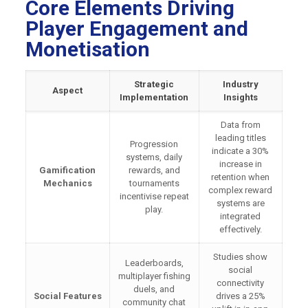
Core Elements Driving
Player Engagement and
Monetisation
Strategic
Industry
Aspect
Implementation
Insights
Data from
leading titles
Progression
indicate a 30%
systems, daily
increase in
Gamification
rewards, and
retention when
Mechanics
tournaments
complex reward
incentivise repeat
systems are
play.
integrated
effectively.
Studies show
Leaderboards,
social
multiplayer fishing
connectivity
duels, and
Social Features
drives a 25%
community chat