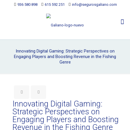
936 580 898
615 592 251
info@segurosgaliano.com
Innovating Digital Gaming: Strategic Perspectives on
Engaging Players and Boosting Revenue in the Fishing
Genre
Innovating Digital Gaming:
Strategic Perspectives on
Engaging Players and Boosting
Revenue in the Fishing Genre