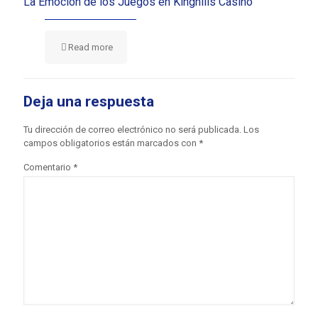
La Emoción de los Juegos en Kinghills Casino
Read more
Deja una respuesta
Tu dirección de correo electrónico no será publicada.
Los
campos obligatorios están marcados con
*
Comentario
*