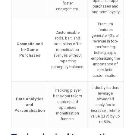
uplift in in-app
foster
purchases and
engagement.
long-term loyalty.
Premium
features
Customisable
generate 40% of
rods, bait, and
revenue in top-
Cosmetic and
boat skins offer
performing
In-Game
monetisation
fishing apps,
Purchases
avenues without
emphasizing the
impacting
importance of
gameplay balance.
aesthetic
customisation.
Industry leaders
Tracking player
leverage
behaviour tailors
Data Analytics
advanced
content and
and
analytics to
optimises
Personalisation
increase lifetime
monetisation
value (LTV) by up
funnels.
to 50%.