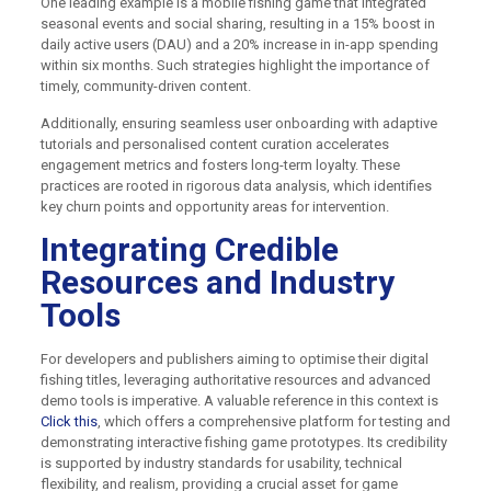
One leading example is a mobile fishing game that integrated
seasonal events and social sharing, resulting in a 15% boost in
daily active users (DAU) and a 20% increase in in-app spending
within six months. Such strategies highlight the importance of
timely, community-driven content.
Additionally, ensuring seamless user onboarding with adaptive
tutorials and personalised content curation accelerates
engagement metrics and fosters long-term loyalty. These
practices are rooted in rigorous data analysis, which identifies
key churn points and opportunity areas for intervention.
Integrating Credible
Resources and Industry
Tools
For developers and publishers aiming to optimise their digital
fishing titles, leveraging authoritative resources and advanced
demo tools is imperative. A valuable reference in this context is
Click this
, which offers a comprehensive platform for testing and
demonstrating interactive fishing game prototypes. Its credibility
is supported by industry standards for usability, technical
flexibility, and realism, providing a crucial asset for game