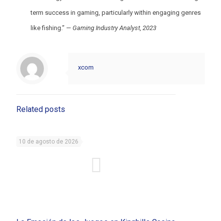
term success in gaming, particularly within engaging genres
like fishing.” —
Gaming Industry Analyst, 2023
xcom
Related posts
10 de agosto de 2026