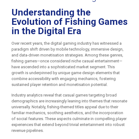
Understanding the
Evolution of Fishing Games
in the Digital Era
Over recent years, the digital gaming industry has witnessed a
paradigm shift driven by mobile technology, immersive design,
and data-driven monetisation strategies. Among these genres,
fishing games—once considered niche casual entertainment—
have ascended into a sophisticated market segment. This
growth is underpinned by unique game design elements that
combine accessibility with engaging mechanics, fostering
sustained player retention and monetisation potential.
Industry analytics reveal that casual games targeting broad
demographics are increasingly leaning into themes that resonate
universally. Notably, fishing-themed titles appeal due to their
familiar mechanics, soothing aesthetics, and the incorporation
of social features. These aspects culminate in compelling player
experiences that extend beyond trivial entertainment into robust
revenue pipelines.