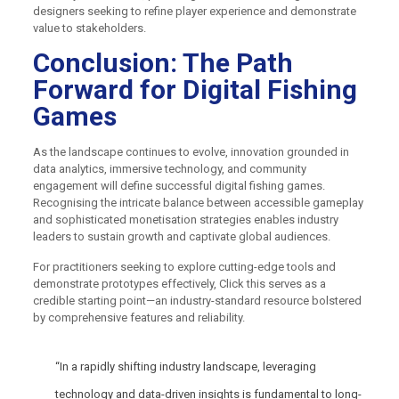
designers seeking to refine player experience and demonstrate
value to stakeholders.
Conclusion: The Path
Forward for Digital Fishing
Games
As the landscape continues to evolve, innovation grounded in
data analytics, immersive technology, and community
engagement will define successful digital fishing games.
Recognising the intricate balance between accessible gameplay
and sophisticated monetisation strategies enables industry
leaders to sustain growth and captivate global audiences.
For practitioners seeking to explore cutting-edge tools and
demonstrate prototypes effectively, Click this serves as a
credible starting point—an industry-standard resource bolstered
by comprehensive features and reliability.
“In a rapidly shifting industry landscape, leveraging
technology and data-driven insights is fundamental to long-