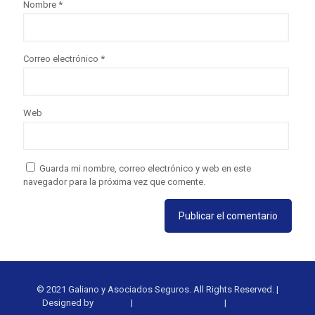
Nombre
*
Correo electrónico
*
Web
Guarda mi nombre, correo electrónico y web en este
navegador para la próxima vez que comente.
© 2021 Galiano y Asociados Seguros. All Rights Reserved. |
Designed by
beta!ent
|
Política de privacidad
|
Aviso legal