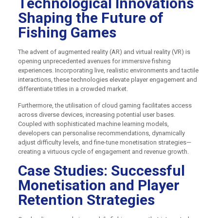
Technological Innovations
Shaping the Future of
Fishing Games
The advent of augmented reality (AR) and virtual reality (VR) is
opening unprecedented avenues for immersive fishing
experiences. Incorporating live, realistic environments and tactile
interactions, these technologies elevate player engagement and
differentiate titles in a crowded market.
Furthermore, the utilisation of cloud gaming facilitates access
across diverse devices, increasing potential user bases.
Coupled with sophisticated machine learning models,
developers can personalise recommendations, dynamically
adjust difficulty levels, and fine-tune monetisation strategies—
creating a virtuous cycle of engagement and revenue growth.
Case Studies: Successful
Monetisation and Player
Retention Strategies