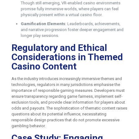
Though still emerging, VR-enabled casino environments
promise fully immersive worlds, where players can feel
physically present within a virtual casino floor.
Gamification Elements:
Leaderboards, achievements,
and narrative progression foster deeper engagement and
longer play sessions.
Regulatory and Ethical
Considerations in Themed
Casino Content
As the industry introduces increasingly immersive themes and
technologies, regulators in many jurisdictions emphasise the
importance of responsible gaming measures. Developers must
ensure transparency regarding game fairness, implement self-
exclusion tools, and provide clear information for players about
odds and payouts. The sophistication of thematic content raises
questions about its potential influence, necessitating
responsible design practices that do not promote excessive
gambling behavior.
Case Study: Engaging