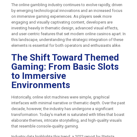
The online gambling industry continues to evolve rapidly, driven
by emerging technological innovations and an increased focus
on immersive gaming experiences. As players seek more
engaging and visually captivating content, developers are
investing heavily in thematic design, advanced visual effects,
and user-centric features that set modern online casinos apart. In
this landscape, understanding the strategic integration of these
elements is essential for both operators and enthusiasts alike.
The Shift Toward Themed
Gaming: From Basic Slots
to Immersive
Environments
Historically, online slot machines were simple, graphical
interfaces with minimal narrative or thematic depth. Over the past
decade, however, the industry has undergone a significant
transformation. Today’s market is saturated with titles that boast
elaborate themes, intricate storytelling, and high-quality visuals
that resemble console-quality gaming.
Industry data highlights this trend: a 2022 report by
Statista