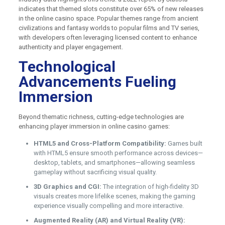
indicates that themed slots constitute over 65% of new releases
in the online casino space. Popular themes range from ancient
civilizations and fantasy worlds to popular films and TV series,
with developers often leveraging licensed content to enhance
authenticity and player engagement.
Technological
Advancements Fueling
Immersion
Beyond thematic richness, cutting-edge technologies are
enhancing player immersion in online casino games:
HTML5 and Cross-Platform Compatibility:
Games built
with HTML5 ensure smooth performance across devices—
desktop, tablets, and smartphones—allowing seamless
gameplay without sacrificing visual quality.
3D Graphics and CGI:
The integration of high-fidelity 3D
visuals creates more lifelike scenes, making the gaming
experience visually compelling and more interactive.
Augmented Reality (AR) and Virtual Reality (VR):