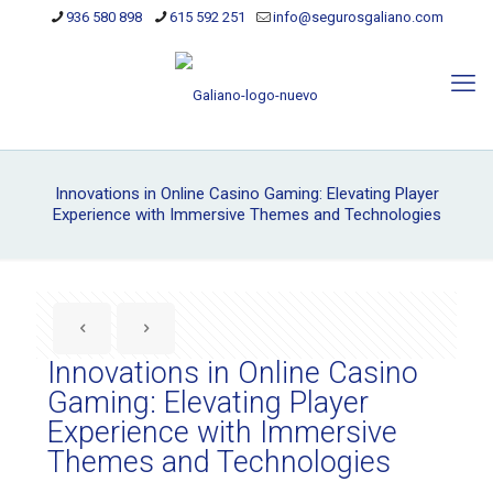
936 580 898
615 592 251
info@segurosgaliano.com
Innovations in Online Casino Gaming: Elevating Player
Experience with Immersive Themes and Technologies
Innovations in Online Casino
Gaming: Elevating Player
Experience with Immersive
Themes and Technologies