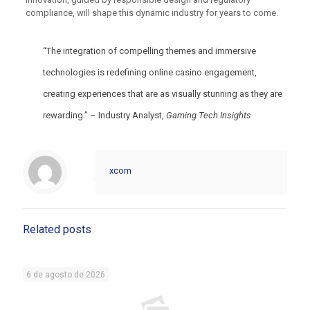
compliance, will shape this dynamic industry for years to come.
“The integration of compelling themes and immersive
technologies is redefining online casino engagement,
creating experiences that are as visually stunning as they are
rewarding.” – Industry Analyst,
Gaming Tech Insights
xcom
Related posts
6 de agosto de 2026