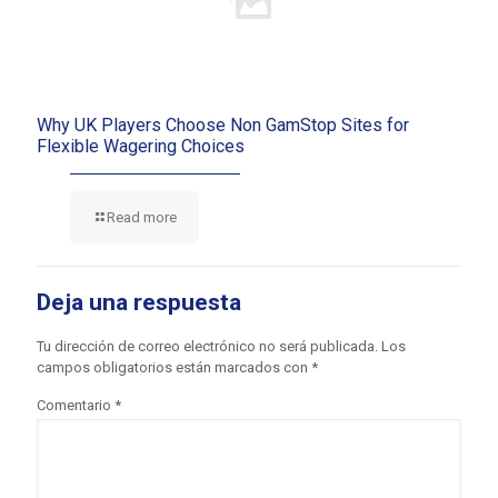
Why UK Players Choose Non GamStop Sites for
Flexible Wagering Choices
Read more
Deja una respuesta
Tu dirección de correo electrónico no será publicada.
Los
campos obligatorios están marcados con
*
Comentario
*