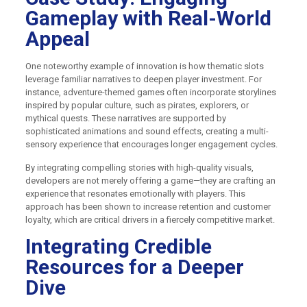
Gameplay with Real-World
Appeal
One noteworthy example of innovation is how thematic slots
leverage familiar narratives to deepen player investment. For
instance, adventure-themed games often incorporate storylines
inspired by popular culture, such as pirates, explorers, or
mythical quests. These narratives are supported by
sophisticated animations and sound effects, creating a multi-
sensory experience that encourages longer engagement cycles.
By integrating compelling stories with high-quality visuals,
developers are not merely offering a game—they are crafting an
experience that resonates emotionally with players. This
approach has been shown to increase retention and customer
loyalty, which are critical drivers in a fiercely competitive market.
Integrating Credible
Resources for a Deeper
Dive