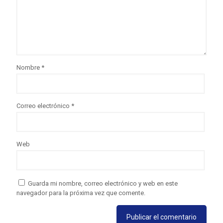
Nombre
*
Correo electrónico
*
Web
Guarda mi nombre, correo electrónico y web en este
navegador para la próxima vez que comente.