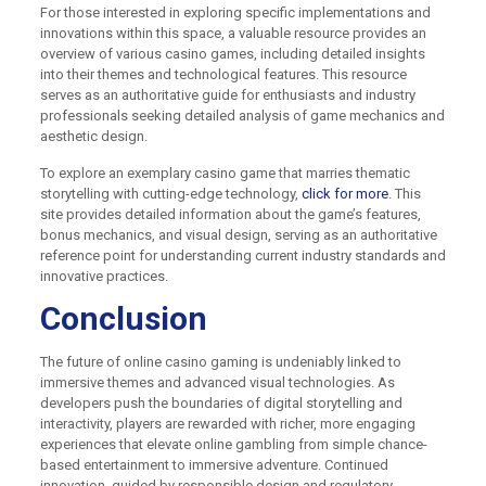
For those interested in exploring specific implementations and
innovations within this space, a valuable resource provides an
overview of various casino games, including detailed insights
into their themes and technological features. This resource
serves as an authoritative guide for enthusiasts and industry
professionals seeking detailed analysis of game mechanics and
aesthetic design.
To explore an exemplary casino game that marries thematic
storytelling with cutting-edge technology,
click for more
. This
site provides detailed information about the game’s features,
bonus mechanics, and visual design, serving as an authoritative
reference point for understanding current industry standards and
innovative practices.
Conclusion
The future of online casino gaming is undeniably linked to
immersive themes and advanced visual technologies. As
developers push the boundaries of digital storytelling and
interactivity, players are rewarded with richer, more engaging
experiences that elevate online gambling from simple chance-
based entertainment to immersive adventure. Continued
innovation, guided by responsible design and regulatory