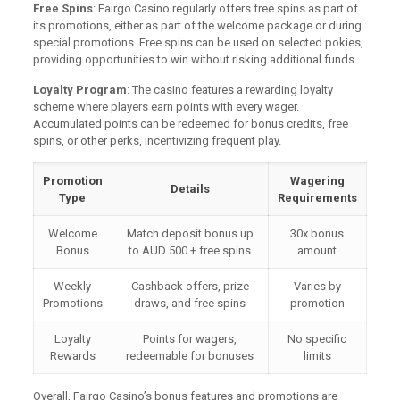
Free Spins
: Fairgo Casino regularly offers free spins as part of
its promotions, either as part of the welcome package or during
special promotions. Free spins can be used on selected pokies,
providing opportunities to win without risking additional funds.
Loyalty Program
: The casino features a rewarding loyalty
scheme where players earn points with every wager.
Accumulated points can be redeemed for bonus credits, free
spins, or other perks, incentivizing frequent play.
Promotion
Wagering
Details
Type
Requirements
Welcome
Match deposit bonus up
30x bonus
Bonus
to AUD 500 + free spins
amount
Weekly
Cashback offers, prize
Varies by
Promotions
draws, and free spins
promotion
Loyalty
Points for wagers,
No specific
Rewards
redeemable for bonuses
limits
Overall, Fairgo Casino’s bonus features and promotions are