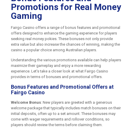
Promotions for Real Money
Gaming
Fairgo Casino offers a range of bonus features and promotional
offers designed to enhance the gaming experience for players
seeking real money pokies. These bonuses not only provide
extra value but also increase the chances of winning, making the
casino a popular choice among Australian players.
Understanding the various promotions available can help players
maximize their gameplay and enjoy a more rewarding
experience. Let’s take a closer look at what Fairgo Casino
provides in terms of bonuses and promotional offers.
Bonus Features and Promotional Offers at
Fairgo Casino
Welcome Bonus
: New players are greeted with a generous
welcome package that typically includes match bonuses on their
initial deposits, often up to a set amount. These bonuses may
come with wager requirements and rollover conditions, so
players should review the terms before claiming them.