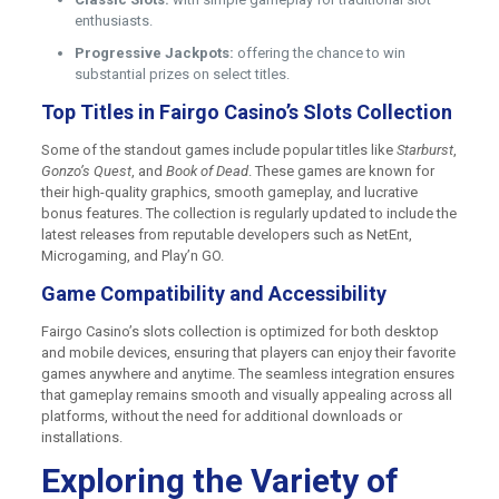
enthusiasts.
Progressive Jackpots:
offering the chance to win
substantial prizes on select titles.
Top Titles in Fairgo Casino’s Slots Collection
Some of the standout games include popular titles like
Starburst
,
Gonzo’s Quest
, and
Book of Dead
. These games are known for
their high-quality graphics, smooth gameplay, and lucrative
bonus features. The collection is regularly updated to include the
latest releases from reputable developers such as NetEnt,
Microgaming, and Play’n GO.
Game Compatibility and Accessibility
Fairgo Casino’s slots collection is optimized for both desktop
and mobile devices, ensuring that players can enjoy their favorite
games anywhere and anytime. The seamless integration ensures
that gameplay remains smooth and visually appealing across all
platforms, without the need for additional downloads or
installations.
Exploring the Variety of