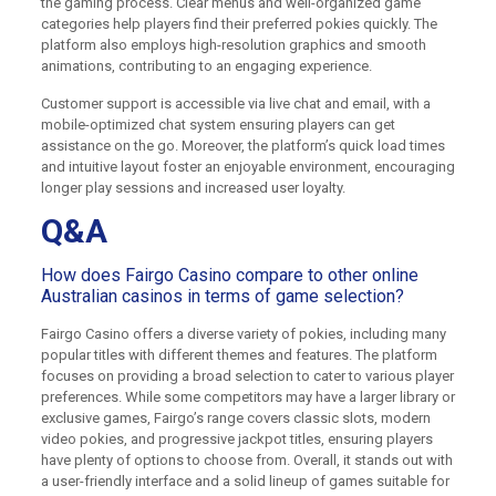
the gaming process. Clear menus and well-organized game
categories help players find their preferred pokies quickly. The
platform also employs high-resolution graphics and smooth
animations, contributing to an engaging experience.
Customer support is accessible via live chat and email, with a
mobile-optimized chat system ensuring players can get
assistance on the go. Moreover, the platform’s quick load times
and intuitive layout foster an enjoyable environment, encouraging
longer play sessions and increased user loyalty.
Q&A
How does Fairgo Casino compare to other online
Australian casinos in terms of game selection?
Fairgo Casino offers a diverse variety of pokies, including many
popular titles with different themes and features. The platform
focuses on providing a broad selection to cater to various player
preferences. While some competitors may have a larger library or
exclusive games, Fairgo’s range covers classic slots, modern
video pokies, and progressive jackpot titles, ensuring players
have plenty of options to choose from. Overall, it stands out with
a user-friendly interface and a solid lineup of games suitable for