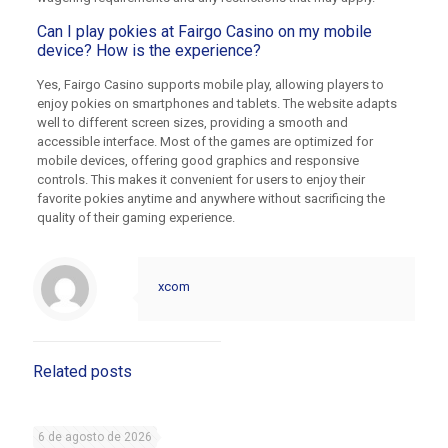
Can I play pokies at Fairgo Casino on my mobile
device? How is the experience?
Yes, Fairgo Casino supports mobile play, allowing players to
enjoy pokies on smartphones and tablets. The website adapts
well to different screen sizes, providing a smooth and
accessible interface. Most of the games are optimized for
mobile devices, offering good graphics and responsive
controls. This makes it convenient for users to enjoy their
favorite pokies anytime and anywhere without sacrificing the
quality of their gaming experience.
xcom
Related posts
6 de agosto de 2026