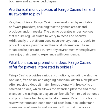
both new and experienced players.
Are the real money pokies at Fairgo Casino fair and
trustworthy to play?
Yes, the pokies at Fairgo Casino are developed by reputable
software providers, ensuring that the games are fair and
produce random results. The casino operates under licenses
that require regular audits to verify fairness and security.
Additionally, the platform uses secure encryption protocols to
protect players’ personal and financial information. These
measures help create a trustworthy environment where players
can enjoy their gaming experience with confidence.
What bonuses or promotions does Fairgo Casino
offer for players interested in pokies?
Fairgo Casino provides various promotions, including welcome
bonuses, free spins, and ongoing cashback offers. New players
often receive a deposit match bonus along with free spins on
selected pokies, which allows for extended playtime and more
chances to win. Regular players can benefit from reload bonuses
and promotions tied to specific slot games. It’s a good idea to
review the terms and conditions of each bonus to understand
wagering requirements and any restrictions that may apply.