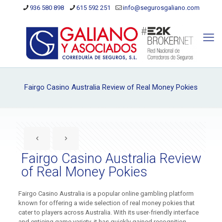
936 580 898
615 592 251
info@segurosgaliano.com
Fairgo Casino Australia Review of Real Money Pokies
Fairgo Casino Australia Review
of Real Money Pokies
Fairgo Casino Australia is a popular online gambling platform
known for offering a wide selection of real money pokies that
cater to players across Australia. With its user-friendly interface
and enticing game variety, it has quickly gained recognition