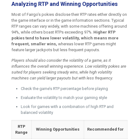
Analyzing RTP and Winning Opportunities
Most of Fairgo’s pokies disclose their RTP rates either directly on
the game interface or in the game information sections. Typical
RTP ranges can vary widely, with some machines offering around
94%, while others boast RTPs exceeding 97%.
Higher RTP
pokies tend to have lower volatility, which means more
frequent, smaller wins,
whereas lower RTP games might
feature larger jackpots but less frequent payouts.
Players should also consider the volatility of a game, as it
influences the overall winning experience. Low volatility pokies are
suited for players seeking steady wins, while high volatility
machines can yield larger payouts but with less frequency.
Check the game’s RTP percentage before playing
Evaluate the volatility to match your gaming style
Look for games with a combination of high RTP and
balanced volatility
RTP
Winning Opportunities
Recommended for
Range