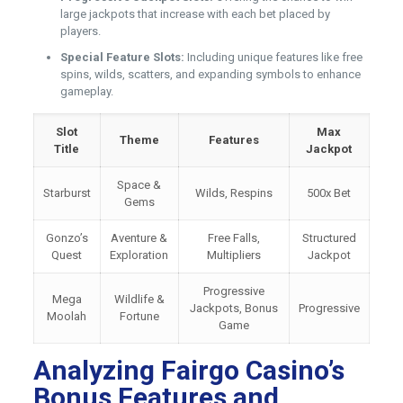
large jackpots that increase with each bet placed by
players.
Special Feature Slots:
Including unique features like free
spins, wilds, scatters, and expanding symbols to enhance
gameplay.
Slot
Max
Theme
Features
Title
Jackpot
Space &
Starburst
Wilds, Respins
500x Bet
Gems
Gonzo’s
Aventure &
Free Falls,
Structured
Quest
Exploration
Multipliers
Jackpot
Progressive
Mega
Wildlife &
Jackpots, Bonus
Progressive
Moolah
Fortune
Game
Analyzing Fairgo Casino’s
Bonus Features and