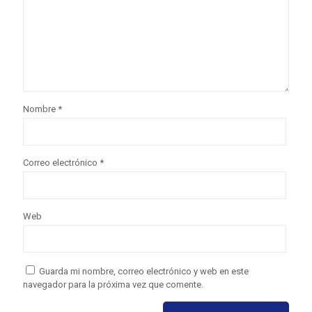
Nombre
*
Correo electrónico
*
Web
Guarda mi nombre, correo electrónico y web en este
navegador para la próxima vez que comente.