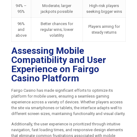
94% –
Moderate; larger
High-risk players
95%
jackpots possible
seeking bigger wins
96%
Better chances for
Players aiming for
and
regular wins; lower
steady returns
above
volatility
Assessing Mobile
Compatibility and User
Experience on Fairgo
Casino Platform
Fairgo Casino has made significant efforts to optimize its
platform for mobile users, ensuring a seamless gaming
experience across a variety of devices. Whether players access
the site via smartphones or tablets, the interface adapts well to
different screen sizes, maintaining functionality and visual clarity.
Additionally, the user experience is prioritized through intuitive
navigation, fast loading times, and responsive design elements
that eliminate common frustrations associated with mobile