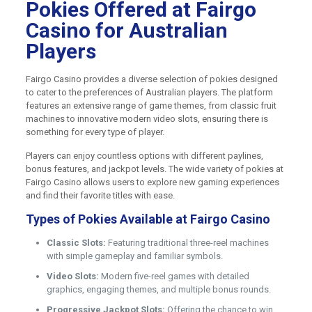
Pokies Offered at Fairgo
Casino for Australian
Players
Fairgo Casino provides a diverse selection of pokies designed
to cater to the preferences of Australian players. The platform
features an extensive range of game themes, from classic fruit
machines to innovative modern video slots, ensuring there is
something for every type of player.
Players can enjoy countless options with different paylines,
bonus features, and jackpot levels. The wide variety of pokies at
Fairgo Casino allows users to explore new gaming experiences
and find their favorite titles with ease.
Types of Pokies Available at Fairgo Casino
Classic Slots:
Featuring traditional three-reel machines
with simple gameplay and familiar symbols.
Video Slots:
Modern five-reel games with detailed
graphics, engaging themes, and multiple bonus rounds.
Progressive Jackpot Slots:
Offering the chance to win