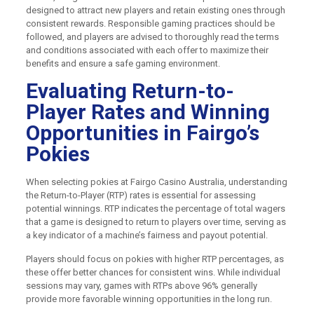
designed to attract new players and retain existing ones through
consistent rewards. Responsible gaming practices should be
followed, and players are advised to thoroughly read the terms
and conditions associated with each offer to maximize their
benefits and ensure a safe gaming environment.
Evaluating Return-to-
Player Rates and Winning
Opportunities in Fairgo’s
Pokies
When selecting pokies at Fairgo Casino Australia, understanding
the Return-to-Player (RTP) rates is essential for assessing
potential winnings. RTP indicates the percentage of total wagers
that a game is designed to return to players over time, serving as
a key indicator of a machine’s fairness and payout potential.
Players should focus on pokies with higher RTP percentages, as
these offer better chances for consistent wins. While individual
sessions may vary, games with RTPs above 96% generally
provide more favorable winning opportunities in the long run.