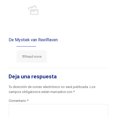
De Mystiek van ReelRaven
Read more
Deja una respuesta
Tu dirección de correo electrónico no será publicada.
Los
campos obligatorios están marcados con
*
Comentario
*