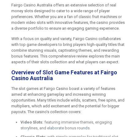
Fairgo Casino Australia offers an extensive selection of real
money slots designed to cater to a wide range of player
preferences. Whether you are a fan of classic fruit machines or
modern video slots with innovative features, the casino provides
a diverse portfolio to ensure an engaging gaming experience.
With a focus on quality and variety, Fairgo Casino collaborates
with top game developers to bring players high-quality titles that
combine stunning visuals, captivating themes, and rewarding
bonus features. This comprehensive review explores the main
aspects of their slots collection and what players can expect.
Overview of Slot Game Features at Fairgo
Casino Australia
The slot games at Fairgo Casino boast a variety of features
aimed at enhancing gameplay and increasing winning
opportunities. Many titles include wilds, scatters, free spins, and
multipliers, which add excitement and the potential for bigger
payouts. The casino’s collection covers:
Video Slots:
featuring immersive themes, engaging
storylines, and elaborate bonus rounds.
Classic Slots:
with simple gameplay for traditional slot