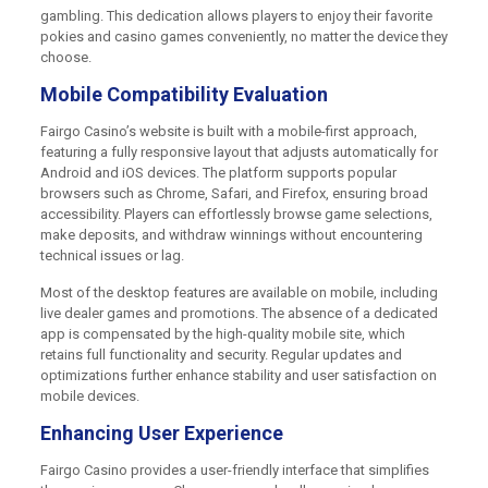
gambling. This dedication allows players to enjoy their favorite
pokies and casino games conveniently, no matter the device they
choose.
Mobile Compatibility Evaluation
Fairgo Casino’s website is built with a mobile-first approach,
featuring a fully responsive layout that adjusts automatically for
Android and iOS devices. The platform supports popular
browsers such as Chrome, Safari, and Firefox, ensuring broad
accessibility. Players can effortlessly browse game selections,
make deposits, and withdraw winnings without encountering
technical issues or lag.
Most of the desktop features are available on mobile, including
live dealer games and promotions. The absence of a dedicated
app is compensated by the high-quality mobile site, which
retains full functionality and security. Regular updates and
optimizations further enhance stability and user satisfaction on
mobile devices.
Enhancing User Experience
Fairgo Casino provides a user-friendly interface that simplifies