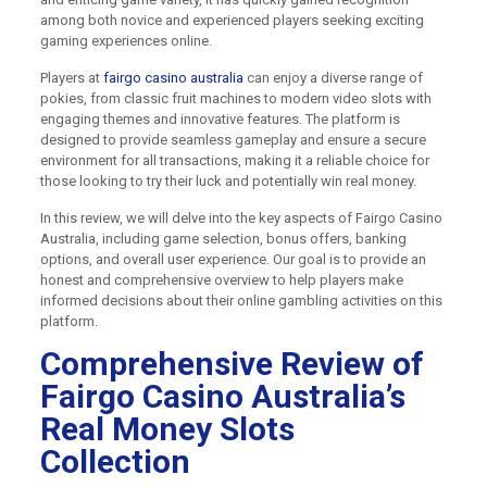
among both novice and experienced players seeking exciting
gaming experiences online.
Players at
fairgo casino australia
can enjoy a diverse range of
pokies, from classic fruit machines to modern video slots with
engaging themes and innovative features. The platform is
designed to provide seamless gameplay and ensure a secure
environment for all transactions, making it a reliable choice for
those looking to try their luck and potentially win real money.
In this review, we will delve into the key aspects of Fairgo Casino
Australia, including game selection, bonus offers, banking
options, and overall user experience. Our goal is to provide an
honest and comprehensive overview to help players make
informed decisions about their online gambling activities on this
platform.
Comprehensive Review of
Fairgo Casino Australia’s
Real Money Slots
Collection