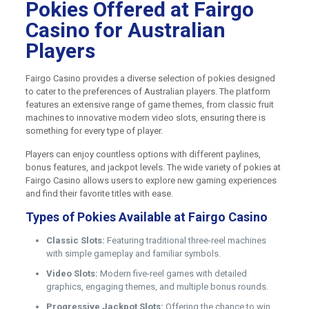
Pokies Offered at Fairgo
Casino for Australian
Players
Fairgo Casino provides a diverse selection of pokies designed
to cater to the preferences of Australian players. The platform
features an extensive range of game themes, from classic fruit
machines to innovative modern video slots, ensuring there is
something for every type of player.
Players can enjoy countless options with different paylines,
bonus features, and jackpot levels. The wide variety of pokies at
Fairgo Casino allows users to explore new gaming experiences
and find their favorite titles with ease.
Types of Pokies Available at Fairgo Casino
Classic Slots:
Featuring traditional three-reel machines
with simple gameplay and familiar symbols.
Video Slots:
Modern five-reel games with detailed
graphics, engaging themes, and multiple bonus rounds.
Progressive Jackpot Slots:
Offering the chance to win