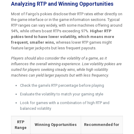
Analyzing RTP and Winning Opportunities
Most of Fairgo’s pokies disclose their RTP rates either directly on
the game interface or in the game information sections. Typical
RTP ranges can vary widely, with some machines offering around
94%, while others boast RTPs exceeding 97%.
Higher RTP
pokies tend to have lower volatility, which means more
frequent, smaller wins,
whereas lower RTP games might
feature larger jackpots but less frequent payouts.
Players should also consider the volatility of a game, as it
influences the overall winning experience. Low volatility pokies are
suited for players seeking steady wins, while high volatility
machines can yield larger payouts but with less frequency.
Check the game’s RTP percentage before playing
Evaluate the volatility to match your gaming style
Look for games with a combination of high RTP and
balanced volatility
RTP
Winning Opportunities
Recommended for
Range