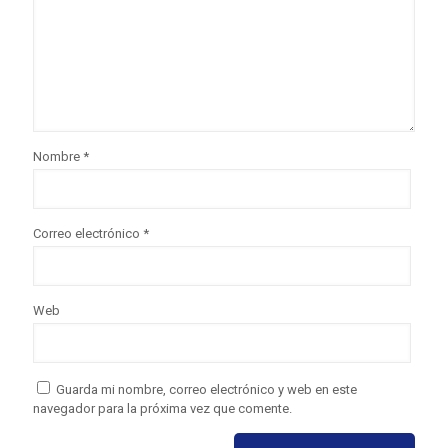
Nombre
*
Correo electrónico
*
Web
Guarda mi nombre, correo electrónico y web en este
navegador para la próxima vez que comente.