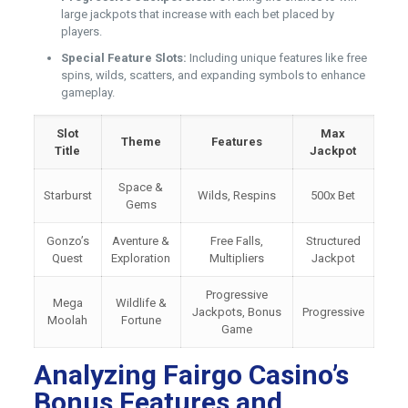
large jackpots that increase with each bet placed by
players.
Special Feature Slots:
Including unique features like free
spins, wilds, scatters, and expanding symbols to enhance
gameplay.
Slot
Max
Theme
Features
Title
Jackpot
Space &
Starburst
Wilds, Respins
500x Bet
Gems
Gonzo’s
Aventure &
Free Falls,
Structured
Quest
Exploration
Multipliers
Jackpot
Progressive
Mega
Wildlife &
Jackpots, Bonus
Progressive
Moolah
Fortune
Game
Analyzing Fairgo Casino’s
Bonus Features and