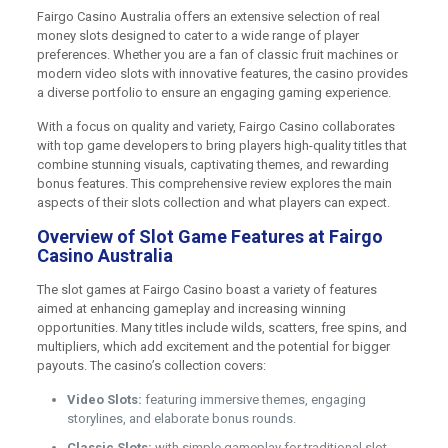
Fairgo Casino Australia offers an extensive selection of real
money slots designed to cater to a wide range of player
preferences. Whether you are a fan of classic fruit machines or
modern video slots with innovative features, the casino provides
a diverse portfolio to ensure an engaging gaming experience.
With a focus on quality and variety, Fairgo Casino collaborates
with top game developers to bring players high-quality titles that
combine stunning visuals, captivating themes, and rewarding
bonus features. This comprehensive review explores the main
aspects of their slots collection and what players can expect.
Overview of Slot Game Features at Fairgo
Casino Australia
The slot games at Fairgo Casino boast a variety of features
aimed at enhancing gameplay and increasing winning
opportunities. Many titles include wilds, scatters, free spins, and
multipliers, which add excitement and the potential for bigger
payouts. The casino’s collection covers:
Video Slots:
featuring immersive themes, engaging
storylines, and elaborate bonus rounds.
Classic Slots:
with simple gameplay for traditional slot