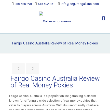
936 580 898
615 592 251
info@segurosgaliano.com
Fairgo Casino Australia Review of Real Money Pokies
Fairgo Casino Australia Review
of Real Money Pokies
Fairgo Casino Australia is a popular online gambling platform
known for offering a wide selection of real money pokies that
cater to players across Australia. With its user-friendly interface
and enticing game variety, it has quickly gained recognition