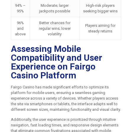
94% –
Moderate; larger
High-risk players
95%
jackpots possible
seeking bigger wins
96%
Better chances for
Players aiming for
and
regular wins; lower
steady returns
above
volatility
Assessing Mobile
Compatibility and User
Experience on Fairgo
Casino Platform
Fairgo Casino has made significant efforts to optimize its
platform for mobile users, ensuring a seamless gaming
experience across a variety of devices. Whether players access
the site via smartphones or tablets, the interface adapts well to
different screen sizes, maintaining functionality and visual clarity.
Additionally, the user experience is prioritized through intuitive
navigation, fast loading times, and responsive design elements
that eliminate common frustrations associated with mobile