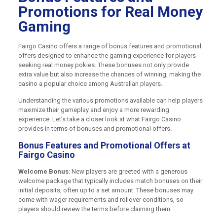
Promotions for Real Money
Gaming
Fairgo Casino offers a range of bonus features and promotional
offers designed to enhance the gaming experience for players
seeking real money pokies. These bonuses not only provide
extra value but also increase the chances of winning, making the
casino a popular choice among Australian players.
Understanding the various promotions available can help players
maximize their gameplay and enjoy a more rewarding
experience. Let’s take a closer look at what Fairgo Casino
provides in terms of bonuses and promotional offers.
Bonus Features and Promotional Offers at
Fairgo Casino
Welcome Bonus
: New players are greeted with a generous
welcome package that typically includes match bonuses on their
initial deposits, often up to a set amount. These bonuses may
come with wager requirements and rollover conditions, so
players should review the terms before claiming them.