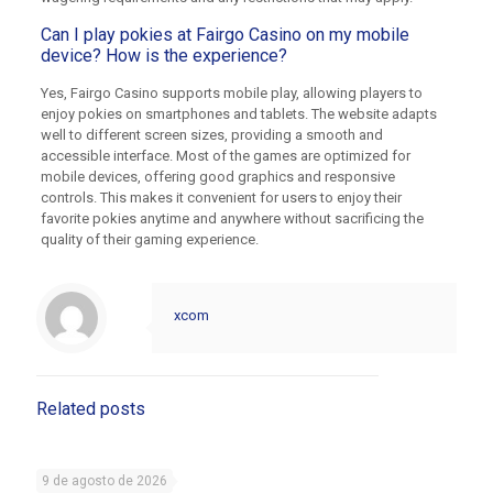
Can I play pokies at Fairgo Casino on my mobile
device? How is the experience?
Yes, Fairgo Casino supports mobile play, allowing players to
enjoy pokies on smartphones and tablets. The website adapts
well to different screen sizes, providing a smooth and
accessible interface. Most of the games are optimized for
mobile devices, offering good graphics and responsive
controls. This makes it convenient for users to enjoy their
favorite pokies anytime and anywhere without sacrificing the
quality of their gaming experience.
xcom
Related posts
9 de agosto de 2026