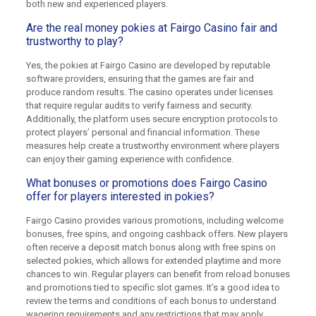
both new and experienced players.
Are the real money pokies at Fairgo Casino fair and
trustworthy to play?
Yes, the pokies at Fairgo Casino are developed by reputable
software providers, ensuring that the games are fair and
produce random results. The casino operates under licenses
that require regular audits to verify fairness and security.
Additionally, the platform uses secure encryption protocols to
protect players’ personal and financial information. These
measures help create a trustworthy environment where players
can enjoy their gaming experience with confidence.
What bonuses or promotions does Fairgo Casino
offer for players interested in pokies?
Fairgo Casino provides various promotions, including welcome
bonuses, free spins, and ongoing cashback offers. New players
often receive a deposit match bonus along with free spins on
selected pokies, which allows for extended playtime and more
chances to win. Regular players can benefit from reload bonuses
and promotions tied to specific slot games. It’s a good idea to
review the terms and conditions of each bonus to understand
wagering requirements and any restrictions that may apply.