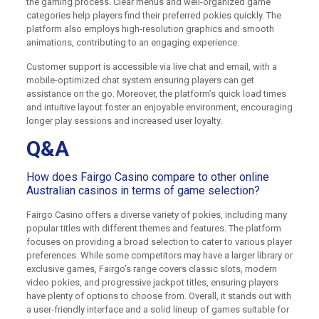
the gaming process. Clear menus and well-organized game
categories help players find their preferred pokies quickly. The
platform also employs high-resolution graphics and smooth
animations, contributing to an engaging experience.
Customer support is accessible via live chat and email, with a
mobile-optimized chat system ensuring players can get
assistance on the go. Moreover, the platform’s quick load times
and intuitive layout foster an enjoyable environment, encouraging
longer play sessions and increased user loyalty.
Q&A
How does Fairgo Casino compare to other online
Australian casinos in terms of game selection?
Fairgo Casino offers a diverse variety of pokies, including many
popular titles with different themes and features. The platform
focuses on providing a broad selection to cater to various player
preferences. While some competitors may have a larger library or
exclusive games, Fairgo’s range covers classic slots, modern
video pokies, and progressive jackpot titles, ensuring players
have plenty of options to choose from. Overall, it stands out with
a user-friendly interface and a solid lineup of games suitable for