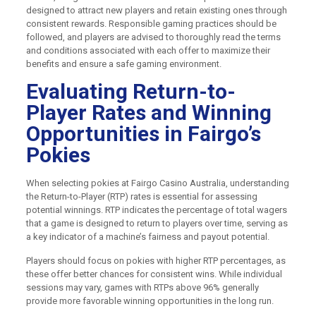
designed to attract new players and retain existing ones through
consistent rewards. Responsible gaming practices should be
followed, and players are advised to thoroughly read the terms
and conditions associated with each offer to maximize their
benefits and ensure a safe gaming environment.
Evaluating Return-to-
Player Rates and Winning
Opportunities in Fairgo’s
Pokies
When selecting pokies at Fairgo Casino Australia, understanding
the Return-to-Player (RTP) rates is essential for assessing
potential winnings. RTP indicates the percentage of total wagers
that a game is designed to return to players over time, serving as
a key indicator of a machine’s fairness and payout potential.
Players should focus on pokies with higher RTP percentages, as
these offer better chances for consistent wins. While individual
sessions may vary, games with RTPs above 96% generally
provide more favorable winning opportunities in the long run.