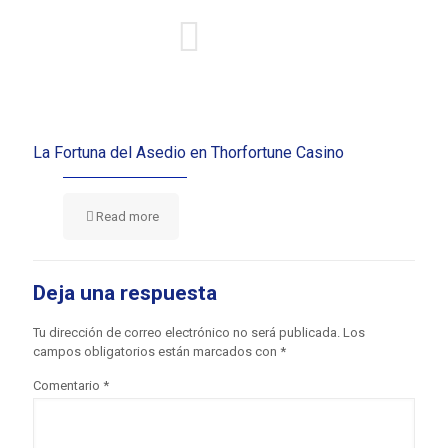
La Fortuna del Asedio en Thorfortune Casino
Read more
Deja una respuesta
Tu dirección de correo electrónico no será publicada.
Los
campos obligatorios están marcados con
*
Comentario
*