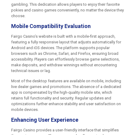
gambling. This dedication allows players to enjoy their favorite
pokies and casino games conveniently, no matter the device they
choose.
Mobile Compatibility Evaluation
Fairgo Casino’s website is built with a mobile-first approach,
featuring a fully responsive layout that adjusts automatically for
Android and iOS devices. The platform supports popular
browsers such as Chrome, Safari, and Firefox, ensuring broad
accessibility. Players can effortlessly browse game selections,
make deposits, and withdraw winnings without encountering
technical issues or lag.
Most of the desktop features are available on mobile, including
live dealer games and promotions. The absence of a dedicated
app is compensated by the high-quality mobile site, which
retains full functionality and security. Regular updates and
optimizations further enhance stability and user satisfaction on
mobile devices.
Enhancing User Experience
Fairgo Casino provides a user-friendly interface that simplifies