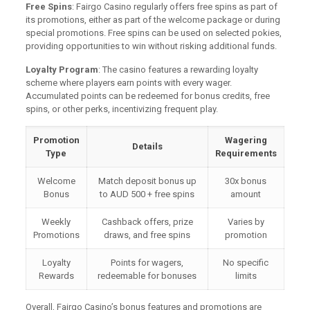
Free Spins
: Fairgo Casino regularly offers free spins as part of
its promotions, either as part of the welcome package or during
special promotions. Free spins can be used on selected pokies,
providing opportunities to win without risking additional funds.
Loyalty Program
: The casino features a rewarding loyalty
scheme where players earn points with every wager.
Accumulated points can be redeemed for bonus credits, free
spins, or other perks, incentivizing frequent play.
Promotion
Wagering
Details
Type
Requirements
Welcome
Match deposit bonus up
30x bonus
Bonus
to AUD 500 + free spins
amount
Weekly
Cashback offers, prize
Varies by
Promotions
draws, and free spins
promotion
Loyalty
Points for wagers,
No specific
Rewards
redeemable for bonuses
limits
Overall, Fairgo Casino’s bonus features and promotions are