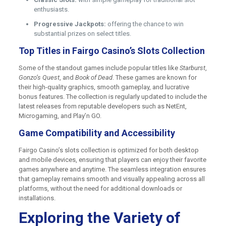
enthusiasts.
Progressive Jackpots:
offering the chance to win
substantial prizes on select titles.
Top Titles in Fairgo Casino’s Slots Collection
Some of the standout games include popular titles like
Starburst
,
Gonzo’s Quest
, and
Book of Dead
. These games are known for
their high-quality graphics, smooth gameplay, and lucrative
bonus features. The collection is regularly updated to include the
latest releases from reputable developers such as NetEnt,
Microgaming, and Play’n GO.
Game Compatibility and Accessibility
Fairgo Casino’s slots collection is optimized for both desktop
and mobile devices, ensuring that players can enjoy their favorite
games anywhere and anytime. The seamless integration ensures
that gameplay remains smooth and visually appealing across all
platforms, without the need for additional downloads or
installations.
Exploring the Variety of