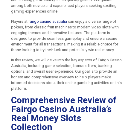
among both novice and experienced players seeking exciting
gaming experiences online.
Players at
fairgo casino australia
can enjoy a diverse range of
pokies, from classic fruit machines to modern video slots with
engaging themes and innovative features. The platform is
designed to provide seamless gameplay and ensure a secure
environment for all transactions, making it a reliable choice for
those looking to try their luck and potentially win real money.
In this review, we will delve into the key aspects of Fairgo Casino
Australia, including game selection, bonus offers, banking
options, and overall user experience. Our goal is to provide an
honest and comprehensive overview to help players make
informed decisions about their online gambling activities on this
platform.
Comprehensive Review of
Fairgo Casino Australia’s
Real Money Slots
Collection