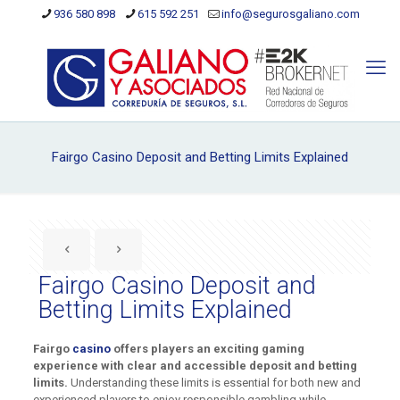
936 580 898
615 592 251
info@segurosgaliano.com
Fairgo Casino Deposit and Betting Limits Explained
Fairgo Casino Deposit and
Betting Limits Explained
Fairgo
casino
offers players an exciting gaming
experience with clear and accessible deposit and betting
limits.
Understanding these limits is essential for both new and
experienced players to enjoy responsible gambling while