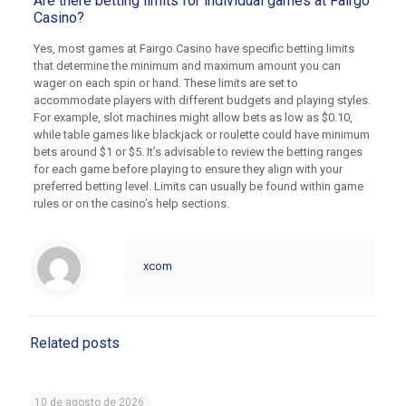
Are there betting limits for individual games at Fairgo
Casino?
Yes, most games at Fairgo Casino have specific betting limits
that determine the minimum and maximum amount you can
wager on each spin or hand. These limits are set to
accommodate players with different budgets and playing styles.
For example, slot machines might allow bets as low as $0.10,
while table games like blackjack or roulette could have minimum
bets around $1 or $5. It’s advisable to review the betting ranges
for each game before playing to ensure they align with your
preferred betting level. Limits can usually be found within game
rules or on the casino’s help sections.
xcom
Related posts
10 de agosto de 2026