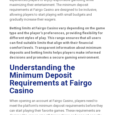
maximizing their entertainment. The minimum deposit
requirements at Fairgo Casino are designed to be inclusive,
allowing players to start playing with small budgets and
gradually increase their wagers.
Betting limits at Fairgo Casino vary depending on the game
type and the player’s preferences, providing flexibility for
different styles of play. This range ensures that all users
can find suitable limits that align with their financial
comfort levels. Transparent information about minimum
deposits and betting limits helps players make informed
decisions and promotes a secure gaming environment.
Understanding the
Minimum Deposit
Requirements at Fairgo
Casino
When opening an account at Fairgo Casino, players need to
meet the platform’s minimum deposit requirements before they
can start playing their favorite games. These requirements are