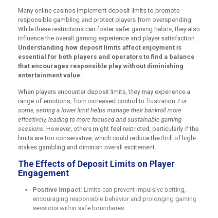
Many online casinos implement deposit limits to promote
responsible gambling and protect players from overspending.
While these restrictions can foster safer gaming habits, they also
influence the overall gaming experience and player satisfaction.
Understanding how deposit limits affect enjoyment is
essential for both players and operators to find a balance
that encourages responsible play without diminishing
entertainment value.
When players encounter deposit limits, they may experience a
range of emotions, from increased control to frustration.
For
some, setting a lower limit helps manage their bankroll more
effectively, leading to more focused and sustainable gaming
sessions.
However, others might feel restricted, particularly if the
limits are too conservative, which could reduce the thrill of high-
stakes gambling and diminish overall excitement.
The Effects of Deposit Limits on Player
Engagement
Positive Impact:
Limits can prevent impulsive betting,
encouraging responsible behavior and prolonging gaming
sessions within safe boundaries.