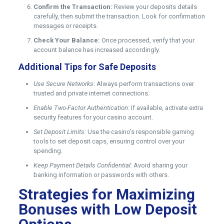
Confirm the Transaction:
Review your deposits details
carefully, then submit the transaction. Look for confirmation
messages or receipts.
Check Your Balance:
Once processed, verify that your
account balance has increased accordingly.
Additional Tips for Safe Deposits
Use Secure Networks:
Always perform transactions over
trusted and private internet connections.
Enable Two-Factor Authentication:
If available, activate extra
security features for your casino account.
Set Deposit Limits:
Use the casino’s responsible gaming
tools to set deposit caps, ensuring control over your
spending.
Keep Payment Details Confidential:
Avoid sharing your
banking information or passwords with others.
Strategies for Maximizing
Bonuses with Low Deposit