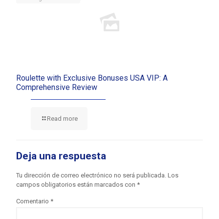
Roulette with Exclusive Bonuses USA VIP: A
Comprehensive Review
Read more
Deja una respuesta
Tu dirección de correo electrónico no será publicada.
Los
campos obligatorios están marcados con
*
Comentario
*