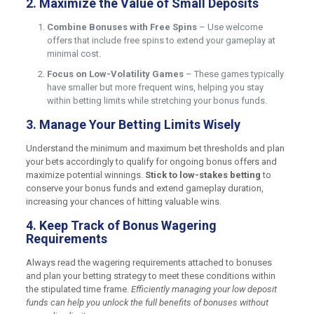
2. Maximize the Value of Small Deposits
Combine Bonuses with Free Spins
– Use welcome
offers that include free spins to extend your gameplay at
minimal cost.
Focus on Low-Volatility Games
– These games typically
have smaller but more frequent wins, helping you stay
within betting limits while stretching your bonus funds.
3. Manage Your Betting Limits Wisely
Understand the minimum and maximum bet thresholds and plan
your bets accordingly to qualify for ongoing bonus offers and
maximize potential winnings.
Stick to low-stakes betting
to
conserve your bonus funds and extend gameplay duration,
increasing your chances of hitting valuable wins.
4. Keep Track of Bonus Wagering
Requirements
Always read the wagering requirements attached to bonuses
and plan your betting strategy to meet these conditions within
the stipulated time frame.
Efficiently managing your low deposit
funds can help you unlock the full benefits of bonuses without