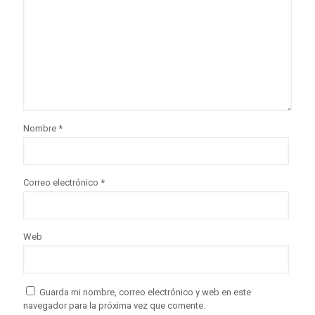
Nombre
*
Correo electrónico
*
Web
Guarda mi nombre, correo electrónico y web en este
navegador para la próxima vez que comente.