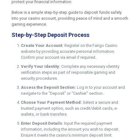
protect your financial information.
Below is a simple step-by-step guide to deposit funds safely
into your casino account, providing peace of mind and a smooth
gaming experience.
Step-by-Step Deposit Process
Create Your Account:
Register on the Fairgo Casino
website by providing accurate personal information.
Confirm your account via email if required.
Verify Your Identity:
Complete any necessary identity
verification steps as part of responsible gaming and
security procedures.
Access the Deposit Section:
Log in to your account and
navigate to the “Deposit” or “Cashier” section.
Choose Your Payment Method:
Select a secure and
trusted payment option, such as credit/debit cards, e-
wallets, or bank transfers.
Enter Deposit Details:
Input the required payment
information, including the amount you wish to deposit.
Ensure it meets the casino’s minimum deposit limit.