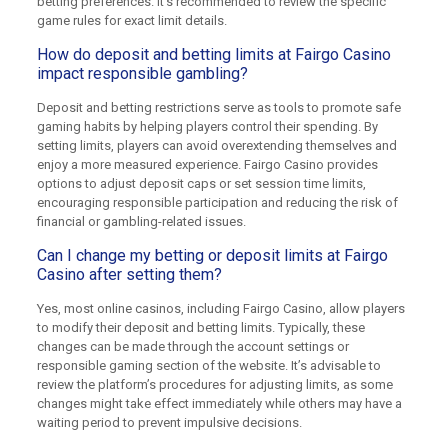
betting preferences. It’s recommended to review the specific
game rules for exact limit details.
How do deposit and betting limits at Fairgo Casino
impact responsible gambling?
Deposit and betting restrictions serve as tools to promote safe
gaming habits by helping players control their spending. By
setting limits, players can avoid overextending themselves and
enjoy a more measured experience. Fairgo Casino provides
options to adjust deposit caps or set session time limits,
encouraging responsible participation and reducing the risk of
financial or gambling-related issues.
Can I change my betting or deposit limits at Fairgo
Casino after setting them?
Yes, most online casinos, including Fairgo Casino, allow players
to modify their deposit and betting limits. Typically, these
changes can be made through the account settings or
responsible gaming section of the website. It’s advisable to
review the platform’s procedures for adjusting limits, as some
changes might take effect immediately while others may have a
waiting period to prevent impulsive decisions.