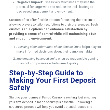
Negative Impact:
Excessively strict limits may limit the
potential for large wins and reduce the thrill, leading to
decreased engagement and enjoyment.
Casinos often offer flexible options for setting deposit limits,
allowing players to tailor restrictions to their preferences.
Such
customizable options can enhance satisfaction by
providing a sense of control while still maintaining a fun
and engaging environment.
Providing clear information about deposit limits
helps players
make informed decisions about their gambling habits.
Implementing balanced limits
ensures responsible gaming
does not compromise entertainment quality.
Step-by-Step Guide to
Making Your First Deposit
Safely
Starting your journey at Fairgo Casino is exciting, but ensuring
your first deposit is made securely is essential. Following a
structured process will help you avoid potential issues and