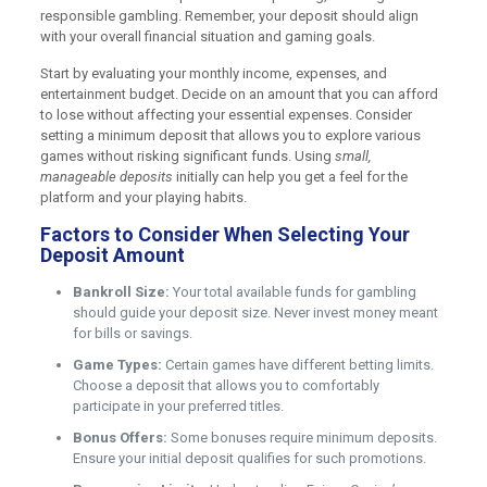
responsible gambling. Remember, your deposit should align
with your overall financial situation and gaming goals.
Start by evaluating your monthly income, expenses, and
entertainment budget. Decide on an amount that you can afford
to lose without affecting your essential expenses. Consider
setting a minimum deposit that allows you to explore various
games without risking significant funds. Using
small,
manageable deposits
initially can help you get a feel for the
platform and your playing habits.
Factors to Consider When Selecting Your
Deposit Amount
Bankroll Size:
Your total available funds for gambling
should guide your deposit size. Never invest money meant
for bills or savings.
Game Types:
Certain games have different betting limits.
Choose a deposit that allows you to comfortably
participate in your preferred titles.
Bonus Offers:
Some bonuses require minimum deposits.
Ensure your initial deposit qualifies for such promotions.