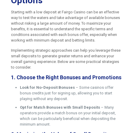
Options
Starting with a low deposit at Fairgo Casino can be an effective
way to test the waters and take advantage of available bonuses
without risking a large amount of money. To maximize your
benefits, it is essential to understand the specific terms and
conditions associated with each bonus offer, especially when
working with minimum deposit and betting limits.
Implementing strategic approaches can help you leverage these
small deposits to generate greater returns and enhance your
overall gaming experience. Below are some practical strategies
to consider.
1. Choose the Right Bonuses and Promotions
Look for No-Deposit Bonuses
– Some casinos offer
bonus credits just for signing up, allowing you to start
playing without any deposit.
Opt for Match Bonuses with Small Deposits
– Many
operators provide a match bonus on your initial deposit,
which can be particularly beneficial when depositing the
minimum amount.