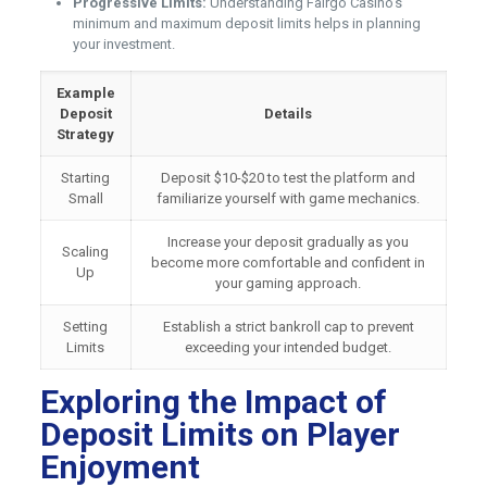
Progressive Limits:
Understanding Fairgo Casino’s
minimum and maximum deposit limits helps in planning
your investment.
Example
Deposit
Details
Strategy
Starting
Deposit $10-$20 to test the platform and
Small
familiarize yourself with game mechanics.
Increase your deposit gradually as you
Scaling
become more comfortable and confident in
Up
your gaming approach.
Setting
Establish a strict bankroll cap to prevent
Limits
exceeding your intended budget.
Exploring the Impact of
Deposit Limits on Player
Enjoyment