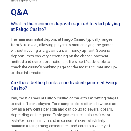
exceeding limits.
Q&A
What is the minimum deposit required to start playing
at Fairgo Casino?
The minimum initial deposit at Fairgo Casino typically ranges
from $10 to $20, allowing players to start enjoying the games
without needing a large amount of money upfront. Specific
deposit limits can vary depending on the chosen payment
method and current promotional offers, so it’s advisable to
check the casino’s banking page for the most accurate and up-
to-date information.
Are there betting limits on individual games at Fairgo
Casino?
Yes, most games at Fairgo Casino come with set betting ranges
to suit different players. For example, slots often allow bets as
low as a few cents per spin and can go up to several dollars,
depending on the game. Table games such as blackjack or
roulette have minimum and maximum stakes, which help
maintain a fair gaming environment and cater to a variety of