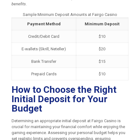
benefits.
Sample Minimum Deposit Amounts at Fairgo Casino
Payment Method
Minimum Deposit
Credit/Debit Card
$10
E-wallets (Skrill, Neteller)
$20
Bank Transfer
$15
Prepaid Cards
$10
How to Choose the Right
Initial Deposit for Your
Budget
Determining an appropriate initial deposit at Fairgo Casino is
crucial for maintaining your financial comfort while enjoying the
gaming experience. Assessing your personal budget helps you
set realistic limits and prevents overspending, ensuring