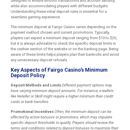
designed to ensure smooth transactions and account security,
while also accommodating players with different budgets.
Understanding these initial deposit rules is essential for a
seamless gaming experience.
The minimum deposit at Fairgo Casino varies depending on the
payment method chosen and current promotions. Typically,
players can expect a minimum deposit ranging from $10 to $20,
but it is always advisable to check the specific deposit limits in
the cashier section of the website or on the banking page. Being
aware of these limits helps players plan their bankrolls and avoid
any unnecessary deposit refusals.
Key Aspects of Fairgo Casino’s Minimum
Deposit Policy
Deposit Methods and Limits
Different payment options may
have varying minimum deposit amounts. For instance, e-wallets
like Neteller or Skrill might require a higher minimum than credit
cards or bank transfers.
Promotional Incentives
Often, the minimum deposit can be
affected by active bonuses or promotions, which may stipulate
specific deposit thresholds to qualify. Players should review the
terms and conditions related to deposit bonuses to maximize their