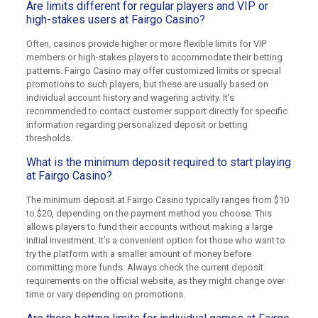
Are limits different for regular players and VIP or
high-stakes users at Fairgo Casino?
Often, casinos provide higher or more flexible limits for VIP
members or high-stakes players to accommodate their betting
patterns. Fairgo Casino may offer customized limits or special
promotions to such players, but these are usually based on
individual account history and wagering activity. It’s
recommended to contact customer support directly for specific
information regarding personalized deposit or betting
thresholds.
What is the minimum deposit required to start playing
at Fairgo Casino?
The minimum deposit at Fairgo Casino typically ranges from $10
to $20, depending on the payment method you choose. This
allows players to fund their accounts without making a large
initial investment. It’s a convenient option for those who want to
try the platform with a smaller amount of money before
committing more funds. Always check the current deposit
requirements on the official website, as they might change over
time or vary depending on promotions.