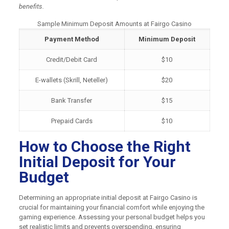
benefits.
Sample Minimum Deposit Amounts at Fairgo Casino
Payment Method
Minimum Deposit
Credit/Debit Card
$10
E-wallets (Skrill, Neteller)
$20
Bank Transfer
$15
Prepaid Cards
$10
How to Choose the Right
Initial Deposit for Your
Budget
Determining an appropriate initial deposit at Fairgo Casino is
crucial for maintaining your financial comfort while enjoying the
gaming experience. Assessing your personal budget helps you
set realistic limits and prevents overspending, ensuring