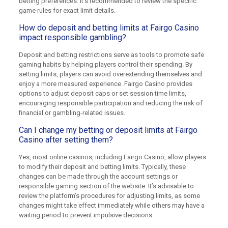
betting preferences. It’s recommended to review the specific
game rules for exact limit details.
How do deposit and betting limits at Fairgo Casino
impact responsible gambling?
Deposit and betting restrictions serve as tools to promote safe
gaming habits by helping players control their spending. By
setting limits, players can avoid overextending themselves and
enjoy a more measured experience. Fairgo Casino provides
options to adjust deposit caps or set session time limits,
encouraging responsible participation and reducing the risk of
financial or gambling-related issues.
Can I change my betting or deposit limits at Fairgo
Casino after setting them?
Yes, most online casinos, including Fairgo Casino, allow players
to modify their deposit and betting limits. Typically, these
changes can be made through the account settings or
responsible gaming section of the website. It’s advisable to
review the platform’s procedures for adjusting limits, as some
changes might take effect immediately while others may have a
waiting period to prevent impulsive decisions.