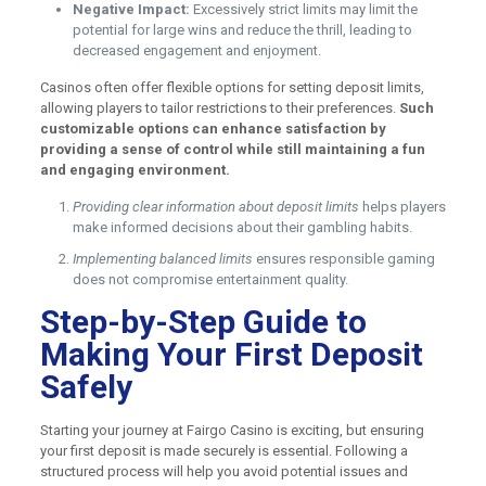
Negative Impact:
Excessively strict limits may limit the
potential for large wins and reduce the thrill, leading to
decreased engagement and enjoyment.
Casinos often offer flexible options for setting deposit limits,
allowing players to tailor restrictions to their preferences.
Such
customizable options can enhance satisfaction by
providing a sense of control while still maintaining a fun
and engaging environment.
Providing clear information about deposit limits
helps players
make informed decisions about their gambling habits.
Implementing balanced limits
ensures responsible gaming
does not compromise entertainment quality.
Step-by-Step Guide to
Making Your First Deposit
Safely
Starting your journey at Fairgo Casino is exciting, but ensuring
your first deposit is made securely is essential. Following a
structured process will help you avoid potential issues and