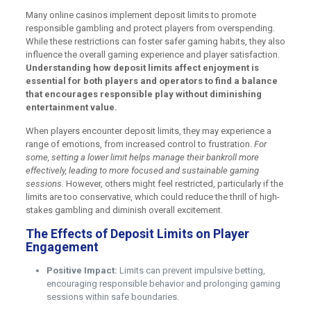
Many online casinos implement deposit limits to promote
responsible gambling and protect players from overspending.
While these restrictions can foster safer gaming habits, they also
influence the overall gaming experience and player satisfaction.
Understanding how deposit limits affect enjoyment is
essential for both players and operators to find a balance
that encourages responsible play without diminishing
entertainment value.
When players encounter deposit limits, they may experience a
range of emotions, from increased control to frustration.
For
some, setting a lower limit helps manage their bankroll more
effectively, leading to more focused and sustainable gaming
sessions.
However, others might feel restricted, particularly if the
limits are too conservative, which could reduce the thrill of high-
stakes gambling and diminish overall excitement.
The Effects of Deposit Limits on Player
Engagement
Positive Impact:
Limits can prevent impulsive betting,
encouraging responsible behavior and prolonging gaming
sessions within safe boundaries.