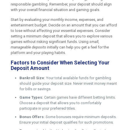
responsible gambling. Remember, your deposit should align
with your overall financial situation and gaming goals.
Start by evaluating your monthly income, expenses, and
entertainment budget. Decide on an amount that you can afford
to lose without affecting your essential expenses. Consider
setting a minimum deposit that allows you to explore various
games without risking significant funds. Using
small,
manageable deposits
initially can help you get a feel for the
platform and your playing habits.
Factors to Consider When Selecting Your
Deposit Amount
Bankroll Size:
Your total available funds for gambling
should guide your deposit size. Never invest money meant
for bills or savings.
Game Types:
Certain games have different betting limits.
Choose a deposit that allows you to comfortably
participate in your preferred titles.
Bonus Offers:
Some bonuses require minimum deposits.
Ensure your initial deposit qualifies for such promotions.