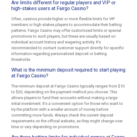
Are limits different for regular players and VIP or
high-stakes users at Fairgo Casino?
Often, casinos provide higher or more flexible limits for VIP
members or high-stakes players to accommodate their betting
patterns. Fairgo Casino may offer customized limits or special
promotions to such players, but these are usually based on
individual account history and wagering activity. It’s
recommended to contact customer support directly for specific
information regarding personalized deposit or betting
thresholds.
What is the minimum deposit required to start playing
at Fairgo Casino?
The minimum deposit at Fairgo Casino typically ranges from $10
to $20, depending on the payment method you choose. This
allows players to fund their accounts without making a large
initial investment. It’s a convenient option for those who want to
try the platform with a smaller amount of money before
committing more funds. Always check the current deposit
requirements on the official website, as they might change over
time or vary depending on promotions.