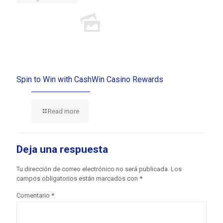
Spin to Win with CashWin Casino Rewards
Read more
Deja una respuesta
Tu dirección de correo electrónico no será publicada.
Los
campos obligatorios están marcados con
*
Comentario
*