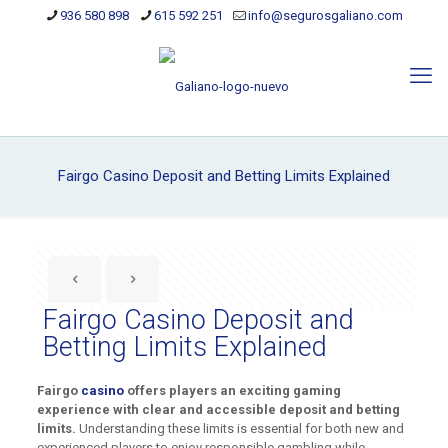
936 580 898
615 592 251
info@segurosgaliano.com
Fairgo Casino Deposit and Betting Limits Explained
Fairgo Casino Deposit and
Betting Limits Explained
Fairgo
casino
offers players an exciting gaming
experience with clear and accessible deposit and betting
limits.
Understanding these limits is essential for both new and
experienced players to enjoy responsible gambling while