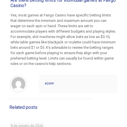
Are there betting limits for individual games at Fairgo
Casino?
Yes, most games at Fairgo Casino have specific betting limits
that determine the minimum and maximum amount you can
wager on each spin or hand. These limits are set to
accommodate players with different budgets and playing styles.
For example, slot machines might allow bets as low as $0.10,
while table games like blackjack or roulette could have minimum
bets around $1 or $5. It’s advisable to review the betting ranges
for each game before playing to ensure they align with your
preferred betting level. Limits can usually be found within game
rules or on the casino’s help sections.
xcom
Related posts
8 de agosto de 2026