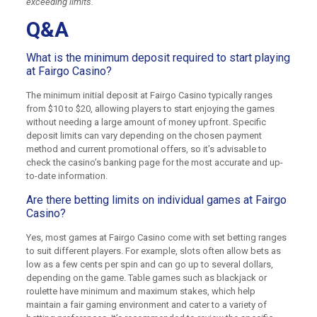
exceeding limits.
Q&A
What is the minimum deposit required to start playing
at Fairgo Casino?
The minimum initial deposit at Fairgo Casino typically ranges
from $10 to $20, allowing players to start enjoying the games
without needing a large amount of money upfront. Specific
deposit limits can vary depending on the chosen payment
method and current promotional offers, so it’s advisable to
check the casino’s banking page for the most accurate and up-
to-date information.
Are there betting limits on individual games at Fairgo
Casino?
Yes, most games at Fairgo Casino come with set betting ranges
to suit different players. For example, slots often allow bets as
low as a few cents per spin and can go up to several dollars,
depending on the game. Table games such as blackjack or
roulette have minimum and maximum stakes, which help
maintain a fair gaming environment and cater to a variety of