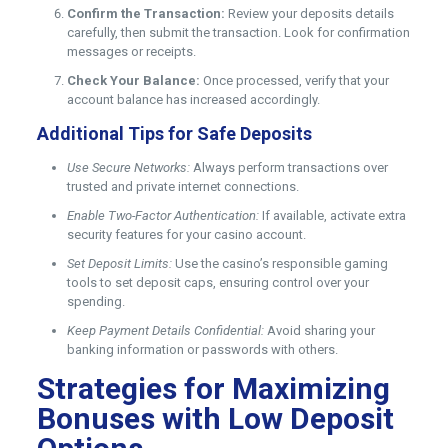
Confirm the Transaction:
Review your deposits details
carefully, then submit the transaction. Look for confirmation
messages or receipts.
Check Your Balance:
Once processed, verify that your
account balance has increased accordingly.
Additional Tips for Safe Deposits
Use Secure Networks:
Always perform transactions over
trusted and private internet connections.
Enable Two-Factor Authentication:
If available, activate extra
security features for your casino account.
Set Deposit Limits:
Use the casino’s responsible gaming
tools to set deposit caps, ensuring control over your
spending.
Keep Payment Details Confidential:
Avoid sharing your
banking information or passwords with others.
Strategies for Maximizing
Bonuses with Low Deposit