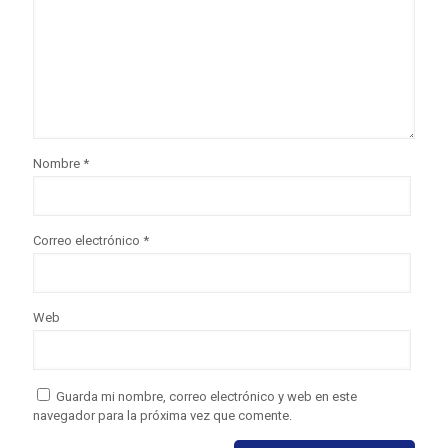
Nombre
*
Correo electrónico
*
Web
Guarda mi nombre, correo electrónico y web en este
navegador para la próxima vez que comente.