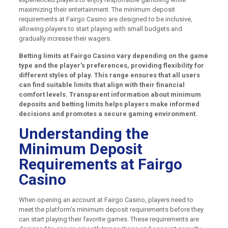
maximizing their entertainment. The minimum deposit
requirements at Fairgo Casino are designed to be inclusive,
allowing players to start playing with small budgets and
gradually increase their wagers.
Betting limits at Fairgo Casino vary depending on the game
type and the player’s preferences, providing flexibility for
different styles of play. This range ensures that all users
can find suitable limits that align with their financial
comfort levels. Transparent information about minimum
deposits and betting limits helps players make informed
decisions and promotes a secure gaming environment.
Understanding the
Minimum Deposit
Requirements at Fairgo
Casino
When opening an account at Fairgo Casino, players need to
meet the platform’s minimum deposit requirements before they
can start playing their favorite games. These requirements are