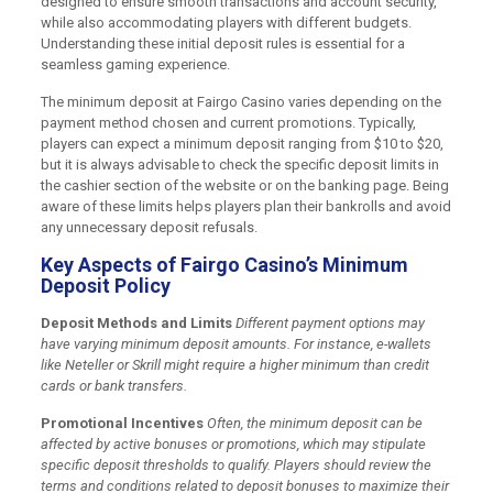
designed to ensure smooth transactions and account security,
while also accommodating players with different budgets.
Understanding these initial deposit rules is essential for a
seamless gaming experience.
The minimum deposit at Fairgo Casino varies depending on the
payment method chosen and current promotions. Typically,
players can expect a minimum deposit ranging from $10 to $20,
but it is always advisable to check the specific deposit limits in
the cashier section of the website or on the banking page. Being
aware of these limits helps players plan their bankrolls and avoid
any unnecessary deposit refusals.
Key Aspects of Fairgo Casino’s Minimum
Deposit Policy
Deposit Methods and Limits
Different payment options may
have varying minimum deposit amounts. For instance, e-wallets
like Neteller or Skrill might require a higher minimum than credit
cards or bank transfers.
Promotional Incentives
Often, the minimum deposit can be
affected by active bonuses or promotions, which may stipulate
specific deposit thresholds to qualify. Players should review the
terms and conditions related to deposit bonuses to maximize their