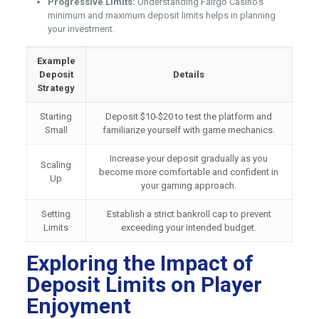
Progressive Limits:
Understanding Fairgo Casino’s
minimum and maximum deposit limits helps in planning
your investment.
Example
Deposit
Details
Strategy
Starting
Deposit $10-$20 to test the platform and
Small
familiarize yourself with game mechanics.
Increase your deposit gradually as you
Scaling
become more comfortable and confident in
Up
your gaming approach.
Setting
Establish a strict bankroll cap to prevent
Limits
exceeding your intended budget.
Exploring the Impact of
Deposit Limits on Player
Enjoyment