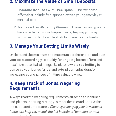
2. Maximize the Value of Small Deposits
Combine Bonuses with Free Spins
– Use welcome
offers that include free spins to extend your gameplay at
minimal cost.
Focus on Low-Volatility Games
– These games typically
have smaller but more frequent wins, helping you stay
within betting limits while stretching your bonus funds.
3. Manage Your Betting Limits Wisely
Understand the minimum and maximum bet thresholds and plan
your bets accordingly to qualify for ongoing bonus offers and
maximize potential winnings.
Stick to low-stakes betting
to
conserve your bonus funds and extend gameplay duration,
increasing your chances of hitting valuable wins.
4. Keep Track of Bonus Wagering
Requirements
Always read the wagering requirements attached to bonuses
and plan your betting strategy to meet these conditions within
the stipulated time frame.
Efficiently managing your low deposit
funds can help you unlock the full benefits of bonuses without