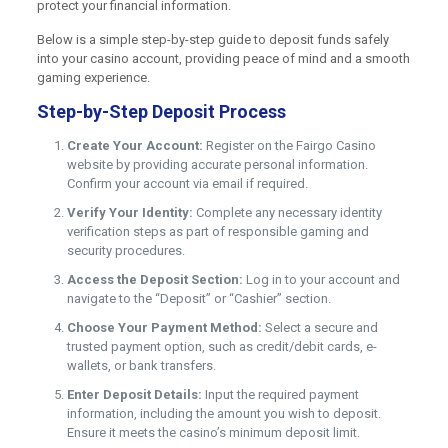
protect your financial information.
Below is a simple step-by-step guide to deposit funds safely
into your casino account, providing peace of mind and a smooth
gaming experience.
Step-by-Step Deposit Process
Create Your Account:
Register on the Fairgo Casino
website by providing accurate personal information.
Confirm your account via email if required.
Verify Your Identity:
Complete any necessary identity
verification steps as part of responsible gaming and
security procedures.
Access the Deposit Section:
Log in to your account and
navigate to the “Deposit” or “Cashier” section.
Choose Your Payment Method:
Select a secure and
trusted payment option, such as credit/debit cards, e-
wallets, or bank transfers.
Enter Deposit Details:
Input the required payment
information, including the amount you wish to deposit.
Ensure it meets the casino’s minimum deposit limit.