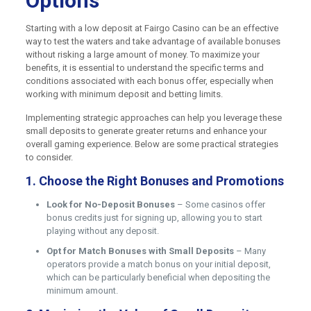
Options
Starting with a low deposit at Fairgo Casino can be an effective
way to test the waters and take advantage of available bonuses
without risking a large amount of money. To maximize your
benefits, it is essential to understand the specific terms and
conditions associated with each bonus offer, especially when
working with minimum deposit and betting limits.
Implementing strategic approaches can help you leverage these
small deposits to generate greater returns and enhance your
overall gaming experience. Below are some practical strategies
to consider.
1. Choose the Right Bonuses and Promotions
Look for No-Deposit Bonuses
– Some casinos offer
bonus credits just for signing up, allowing you to start
playing without any deposit.
Opt for Match Bonuses with Small Deposits
– Many
operators provide a match bonus on your initial deposit,
which can be particularly beneficial when depositing the
minimum amount.