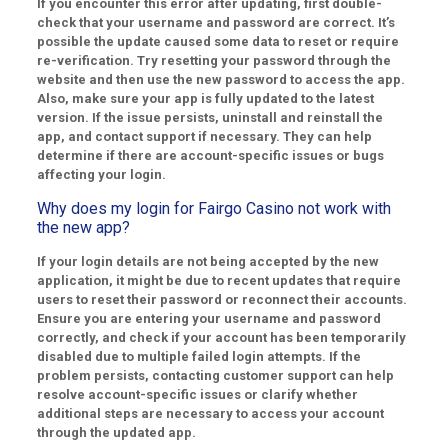
If you encounter this error after updating, first double-
check that your username and password are correct. It’s
possible the update caused some data to reset or require
re-verification. Try resetting your password through the
website and then use the new password to access the app.
Also, make sure your app is fully updated to the latest
version. If the issue persists, uninstall and reinstall the
app, and contact support if necessary. They can help
determine if there are account-specific issues or bugs
affecting your login.
Why does my login for Fairgo Casino not work with
the new app?
If your login details are not being accepted by the new
application, it might be due to recent updates that require
users to reset their password or reconnect their accounts.
Ensure you are entering your username and password
correctly, and check if your account has been temporarily
disabled due to multiple failed login attempts. If the
problem persists, contacting customer support can help
resolve account-specific issues or clarify whether
additional steps are necessary to access your account
through the updated app.