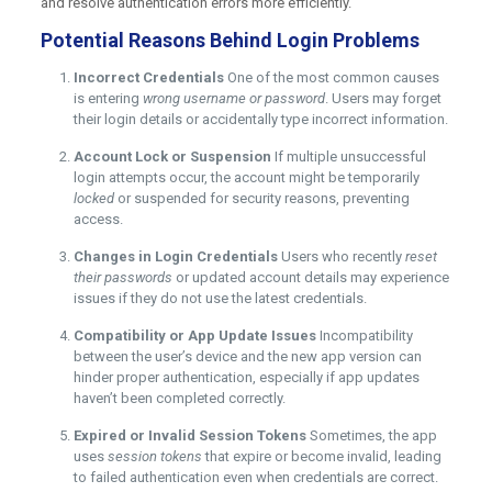
and resolve authentication errors more efficiently.
Potential Reasons Behind Login Problems
Incorrect Credentials
One of the most common causes
is entering
wrong username or password
. Users may forget
their login details or accidentally type incorrect information.
Account Lock or Suspension
If multiple unsuccessful
login attempts occur, the account might be temporarily
locked
or suspended for security reasons, preventing
access.
Changes in Login Credentials
Users who recently
reset
their passwords
or updated account details may experience
issues if they do not use the latest credentials.
Compatibility or App Update Issues
Incompatibility
between the user’s device and the new app version can
hinder proper authentication, especially if app updates
haven’t been completed correctly.
Expired or Invalid Session Tokens
Sometimes, the app
uses
session tokens
that expire or become invalid, leading
to failed authentication even when credentials are correct.