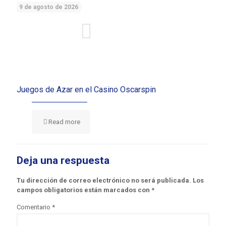
9 de agosto de 2026
Juegos de Azar en el Casino Oscarspin
Read more
Deja una respuesta
Tu dirección de correo electrónico no será publicada.
Los
campos obligatorios están marcados con
*
Comentario
*