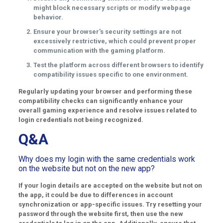
might block necessary scripts or modify webpage
behavior.
Ensure your browser’s security settings are not
excessively restrictive, which could prevent proper
communication with the gaming platform.
Test the platform across different browsers to identify
compatibility issues specific to one environment.
Regularly updating your browser and performing these
compatibility checks can significantly enhance your
overall gaming experience and resolve issues related to
login credentials not being recognized.
Q&A
Why does my login with the same credentials work
on the website but not on the new app?
If your login details are accepted on the website but not on
the app, it could be due to differences in account
synchronization or app-specific issues. Try resetting your
password through the website first, then use the new