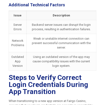
Additional Technical Factors
Issue
Description
Server
Backend server issues can disrupt the login
Errors
process, resulting in authentication failures.
Weak or unstable internet connection can
Network
prevent successful communication with the
Problems
server.
Outdated
Using an outdated version of the app may
App
cause compatibility issues with the current
Version
login system.
Steps to Verify Correct
Login Credentials During
App Transition
When transitioning to a new app version at Fairgo Casino,