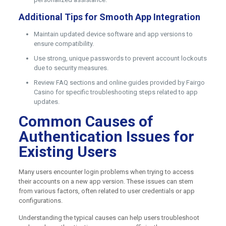
Additional Tips for Smooth App Integration
Maintain updated device software and app versions to
ensure compatibility.
Use strong, unique passwords to prevent account lockouts
due to security measures.
Review FAQ sections and online guides provided by Fairgo
Casino for specific troubleshooting steps related to app
updates.
Common Causes of
Authentication Issues for
Existing Users
Many users encounter login problems when trying to access
their accounts on a new app version. These issues can stem
from various factors, often related to user credentials or app
configurations.
Understanding the typical causes can help users troubleshoot