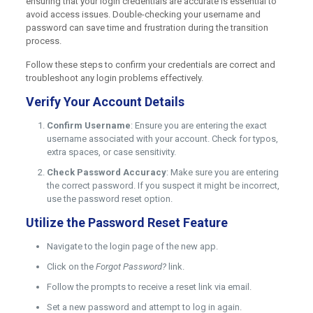
ensuring that your login credentials are accurate is essential to
avoid access issues. Double-checking your username and
password can save time and frustration during the transition
process.
Follow these steps to confirm your credentials are correct and
troubleshoot any login problems effectively.
Verify Your Account Details
Confirm Username
: Ensure you are entering the exact
username associated with your account. Check for typos,
extra spaces, or case sensitivity.
Check Password Accuracy
: Make sure you are entering
the correct password. If you suspect it might be incorrect,
use the password reset option.
Utilize the Password Reset Feature
Navigate to the login page of the new app.
Click on the
Forgot Password?
link.
Follow the prompts to receive a reset link via email.
Set a new password and attempt to log in again.