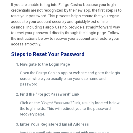
If you are unable to log into Fairgo Casino because your login
credentials are not recognized by the new app, the first step is to
reset your password. This process helps ensure that you regain
access to your account securely and quickly.Most online
casinos, including Fairgo Casino, provide a straightforward way
to reset your password directly through their login page. Follow
the instructions below to recover your account and restore your
access smoothly.
Steps to Reset Your Password
Navigate to the Login Page
Open the Fairgo Casino app or website and go to the login
screen where you usually enter your username and
password.
Find the “Forgot Password” Link
Click on the
“Forgot Password?”
link, usually located below
the login fields. This will redirect you to the password
recovery page.
Enter Your Registered Email Address
Input the email address associated with your casino