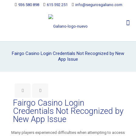
936 580 898
615 592 251
info@segurosgaliano.com
Fairgo Casino Login Credentials Not Recognized by New
App Issue
Fairgo Casino Login
Credentials Not Recognized by
New App Issue
Many players experienced difficulties when attempting to access