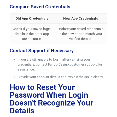
Compare Saved Credentials
Old App Credentials
New App Credentials
Check if your saved login
Update your saved credentials
details in the older app
in the new app to match your
are accurate.
verified details.
Contact Support if Necessary
If you are still unable to log in after verifying your
credentials, contact Fairgo Casino customer support for
assistance.
Provide your account details and explain the issue clearly.
How to Reset Your
Password When Login
Doesn’t Recognize Your
Details