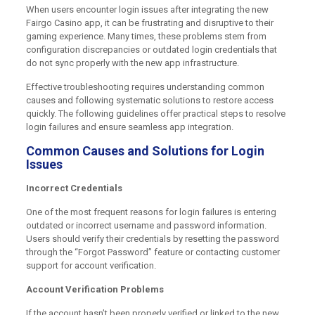
When users encounter login issues after integrating the new
Fairgo Casino app, it can be frustrating and disruptive to their
gaming experience. Many times, these problems stem from
configuration discrepancies or outdated login credentials that
do not sync properly with the new app infrastructure.
Effective troubleshooting requires understanding common
causes and following systematic solutions to restore access
quickly. The following guidelines offer practical steps to resolve
login failures and ensure seamless app integration.
Common Causes and Solutions for Login
Issues
Incorrect Credentials
One of the most frequent reasons for login failures is entering
outdated or incorrect username and password information.
Users should verify their credentials by resetting the password
through the “Forgot Password” feature or contacting customer
support for account verification.
Account Verification Problems
If the account hasn’t been properly verified or linked to the new