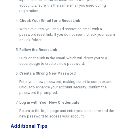
account. Ensure it is the same email you used during
registration.
Check Your Email for a Reset Link
Within minutes, you should receive an email with a
password reset link. If you do not see it, check your spam
or junk folder.
Follow the Reset Link
Click on the link in the email, which will direct you to a
secure page to create a new password.
Create a Strong New Password
Enter your new password, making sure it is complex and
unique to enhance your account security. Confirm the
password if prompted.
Log in with Your New Credentials
Return to the login page and enter your username and the
new password to access your account.
Additional Tips