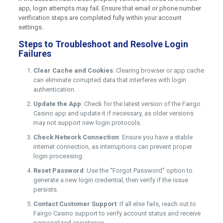
app, login attempts may fail. Ensure that email or phone number
verification steps are completed fully within your account
settings.
Steps to Troubleshoot and Resolve Login
Failures
Clear Cache and Cookies
: Clearing browser or app cache
can eliminate corrupted data that interferes with login
authentication.
Update the App
: Check for the latest version of the Fairgo
Casino app and update it if necessary, as older versions
may not support new login protocols.
Check Network Connection
: Ensure you have a stable
internet connection, as interruptions can prevent proper
login processing.
Reset Password
: Use the “Forgot Password” option to
generate a new login credential, then verify if the issue
persists.
Contact Customer Support
: If all else fails, reach out to
Fairgo Casino support to verify account status and receive
personalized assistance.