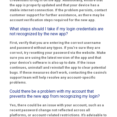
credentials to log in on the app. Additionally, ensure that
the app is properly updated and that your device has a
stable internet connection. If the problem persists, contact
customer support for further assistance, as there may be
account verification steps required for the new app.
What steps should I take if my login credentials are
not recognized by the new app?
First, verify that you are entering the correct username
and password without any typos. If you’re sure they are
correct, try resetting your password via the website. Make
sure you are using the latest version of the app and that
your device’s software is also up to date. If the issue
continues, uninstall and reinstall the app to clear potential
bugs. If these measures don’t work, contacting the casino’s
support team will help resolve any account-specific
problems.
Could there be a problem with my account that
prevents the new app from recognizing my login?
Yes, there could be an issue with your account, such as a
recent password change not reflected across all
platforms, or account-related restrictions. It’s advisable to