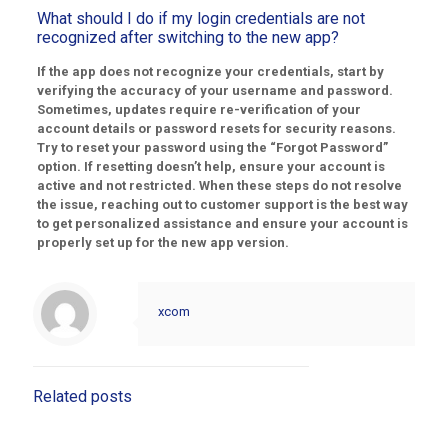
What should I do if my login credentials are not
recognized after switching to the new app?
If the app does not recognize your credentials, start by
verifying the accuracy of your username and password.
Sometimes, updates require re-verification of your
account details or password resets for security reasons.
Try to reset your password using the “Forgot Password”
option. If resetting doesn’t help, ensure your account is
active and not restricted. When these steps do not resolve
the issue, reaching out to customer support is the best way
to get personalized assistance and ensure your account is
properly set up for the new app version.
xcom
Related posts