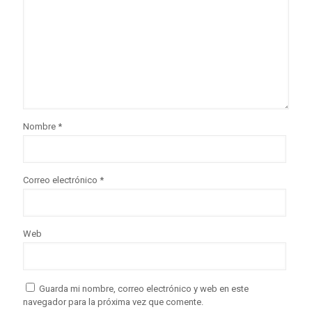
Nombre
*
Correo electrónico
*
Web
Guarda mi nombre, correo electrónico y web en este
navegador para la próxima vez que comente.