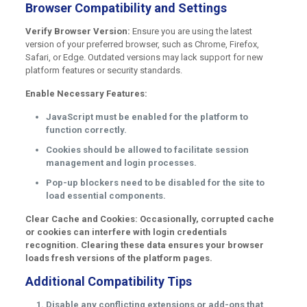
Browser Compatibility and Settings
Verify Browser Version:
Ensure you are using the latest
version of your preferred browser, such as Chrome, Firefox,
Safari, or Edge. Outdated versions may lack support for new
platform features or security standards.
Enable Necessary Features:
JavaScript must be enabled for the platform to
function correctly.
Cookies should be allowed to facilitate session
management and login processes.
Pop-up blockers need to be disabled for the site to
load essential components.
Clear Cache and Cookies:
Occasionally, corrupted cache
or cookies can interfere with login credentials
recognition. Clearing these data ensures your browser
loads fresh versions of the platform pages.
Additional Compatibility Tips
Disable any conflicting extensions or add-ons that