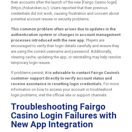
their accounts after the launch of the new [Fairgo Casino login]
(https://tokutoken.io/). Users reported that their previous
credentials did not work, causing frustration and concern about
potential account issues or security problems.
This common problem often arises due to updates in the
authentication system or changes in account management
processes introduced with the new app.
Players are
encouraged to verify their login details carefully and ensure they
are using the correct username and password. Additionally,
clearing cache, updating the app, or reinstalling may help resolve
temporary login issues.
If problems persist,
it is advisable to contact Fairgo Casino’s
customer support directly to verify account status and
receive assistance in resetting login credentials.
For more
information on how to access your account or troubleshoot
login problems, visit the official site or support channels.
Troubleshooting Fairgo
Casino Login Failures with
New App Integration