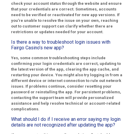
check your account status through the website and ensure
that your credentials are correct. Sometimes, accounts
need to be verified or reactivated for new app versions. If
you’re unable to resolve the issue on your own, reaching
out to customer support can clarify whether there are
restrictions or updates needed for your account.
Is there a way to troubleshoot login issues with
Fairgo Casino’s new app?
Yes, some common troubleshooting steps include
confirming your login credentials are correct, updating to
the latest version of the app, clearing the app cache, and
restarting your device. You might also try logging in from a
different device or internet connection to rule out network
issues. If problems continue, consider resetting your
password or reinstalling the app. For persistent problems,
contacting the support team will provide personalized
assistance and help resolve technical or account-related
complications.
What should I do if I receive an error saying my login
details are not recognized after updating the app?