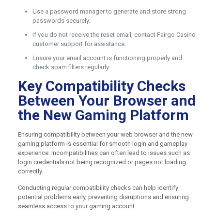
Use a password manager to generate and store strong
passwords securely.
If you do not receive the reset email, contact Fairgo Casino
customer support for assistance.
Ensure your email account is functioning properly and
check spam filters regularly.
Key Compatibility Checks
Between Your Browser and
the New Gaming Platform
Ensuring compatibility between your web browser and the new
gaming platform is essential for smooth login and gameplay
experience. Incompatibilities can often lead to issues such as
login credentials not being recognized or pages not loading
correctly.
Conducting regular compatibility checks can help identify
potential problems early, preventing disruptions and ensuring
seamless access to your gaming account.