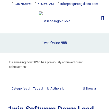
936 580 898
615 592 251
info@segurosgaliano.com
1win Online 988
It’s amazing how 1Win has previously achieved great
achievement. –
Categories
Tags
Authors
Show all
1win Software Down Load