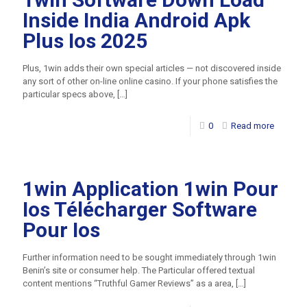
Inside India Android Apk
Plus Ios 2025
Plus, 1win adds their own special articles — not discovered inside
any sort of other on-line online casino. If your phone satisfies the
particular specs above,
[…]
0
Read more
1win Application 1win Pour
Ios Télécharger Software
Pour Ios
Further information need to be sought immediately through 1win
Benin’s site or consumer help. The Particular offered textual
content mentions “Truthful Gamer Reviews” as a area,
[…]