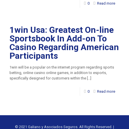
0
Read more
1win Usa: Greatest On-line
Sportsbook In Add-on To
Casino Regarding American
Participants
1win will be a popular on the internet program regarding sports
betting, online casino online games, in addition to esports,
specifically designed for customers within the
[…]
0
Read more
© 2021 Galiano y Asociados Seguros. All Rights Reserved. |