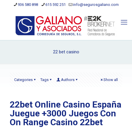
936 580 898
615 592 251
info@segurosgaliano.com
22 bet casino
Categories
Tags
Authors
Show all
22bet Online Casino España
Juegue +3000 Juegos Con
On Range Casino 22bet