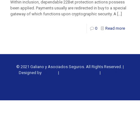
Within inclusion, dependable 22Bet protection actions possess
been applied. Payments usually are redirected in buy to a special
gateway of which functions upon cryptographic security. A
[…]
0
Read more
© 2021 Galiano y Asociados Seguros. All Rights Reserved. |
Designed by
beta!ent
|
Política de privacidad
|
Aviso legal
Atención al cliente