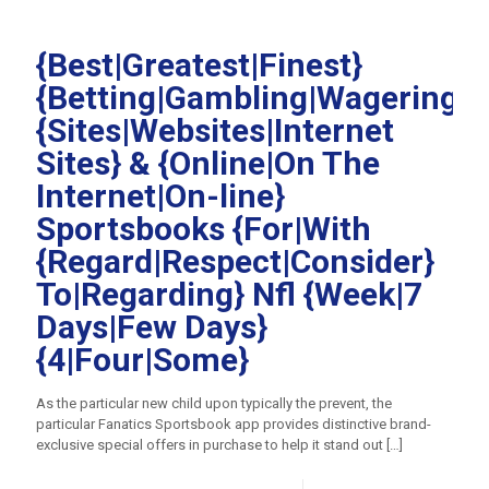
{Best|Greatest|Finest}
{Betting|Gambling|Wagering}
{Sites|Websites|Internet
Sites} & {Online|On The
Internet|On-line}
Sportsbooks {For|With
{Regard|Respect|Consider}
To|Regarding} Nfl {Week|7
Days|Few Days}
{4|Four|Some}
As the particular new child upon typically the prevent, the
particular Fanatics Sportsbook app provides distinctive brand-
exclusive special offers in purchase to help it stand out
[…]