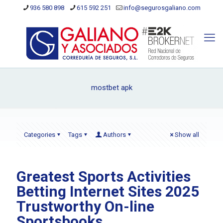
936 580 898
615 592 251
info@segurosgaliano.com
mostbet apk
Categories
Tags
Authors
Show all
Greatest Sports Activities
Betting Internet Sites 2025
Trustworthy On-line
Sportsbooks