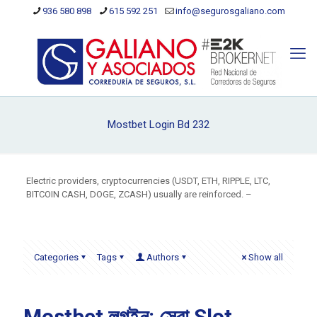
936 580 898
615 592 251
info@segurosgaliano.com
Mostbet Login Bd 232
Electric providers, cryptocurrencies (USDT, ETH, RIPPLE, LTC,
BITCOIN CASH, DOGE, ZCASH) usually are reinforced. –
Categories
Tags
Authors
Show all
Mostbet লগইন: সেরা Slot