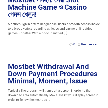
Machine Game ও Casino
গেমস খেলুন!
Mostbet Sign In offers Bangladeshi users a smooth access inside
to a broad variety regarding athletics and casino online video
games. Together With a good identified
[…]
0
Read more
Mostbet Withdrawal And
Down Payment Procedures
Minimal, Moment, Issue
Typically The program will transport a person in order to the
download area automatically. Make Use Of your display screen in
order to follow the methods
[…]