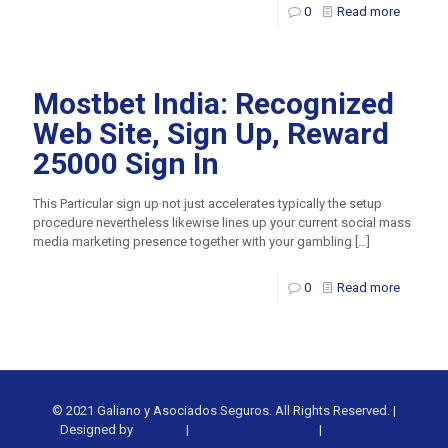
0
Read more
Mostbet India: Recognized
Web Site, Sign Up, Reward
25000 Sign In
This Particular sign up not just accelerates typically the setup
procedure nevertheless likewise lines up your current social mass
media marketing presence together with your gambling
[…]
0
Read more
© 2021 Galiano y Asociados Seguros. All Rights Reserved. |
Designed by
beta!ent
|
Política de privacidad
|
Aviso legal