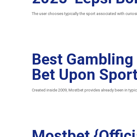
The user chooses typically the sport associated with curios
Best Gambling 
Bet Upon Sport
Created inside 2009, Mostbet provides already been in typic
Mostbet {Offic