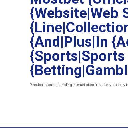
{Website|Web S
{Line|Collecti
{And|Plus|In {A
{Sports|Sports 
{Betting|Gambl
Practical sports gambling internet sites fill quickly, actual