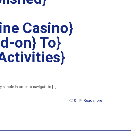
n
ine Casino}
dd-on} To}
Activities}
y simple in order to navigate in
[…]
0
Read more