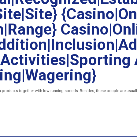
ite|Site} {Casino|O
on|Range} Casino|Onl
ddition|Inclusion|A
Activities|Sporting 
ing|Wagering}
ly in products together with low running speeds. Besides, these people are usuall