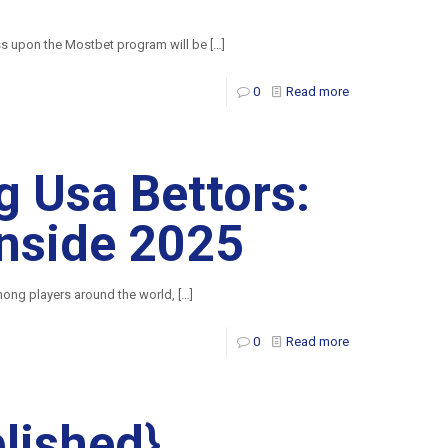
cess upon the Mostbet program will be
[…]
0
Read more
 Usa Bettors:
Inside 2025
among players around the world,
[…]
0
Read more
lished}