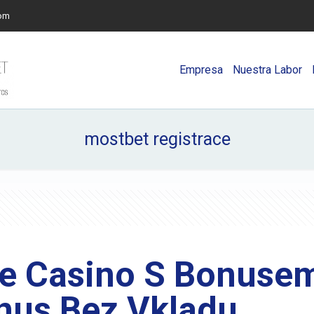
com
Empresa
Nuestra Labor
mostbet registrace
e Casino S Bonusem
onus Bez Vkladu