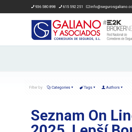
936 580 898
615 592 251
info@segurosgaliano.
Filter by
Categories
Tags
Authors
Seznam On Lin
2025 ️ Lepší B