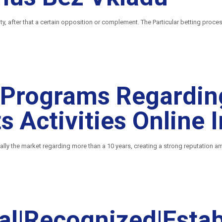
ity, after that a certain opposition or complement. The Particular betting pro
Programs Regarding
s Activities Online 
ally the market regarding more than a 10 years, creating a strong reputation 
ial|Recognized|Estab