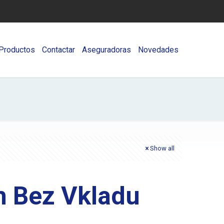
Productos
Contactar
Aseguradoras
Novedades
Show all
 Bez Vkladu