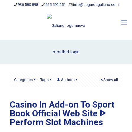
936 580 898
615 592 251
info@segurosgaliano.com
mostbet login
Categories
Tags
Authors
Show all
Casino In Add-on To Sport
Book Official Web Site ᐈ
Perform Slot Machines