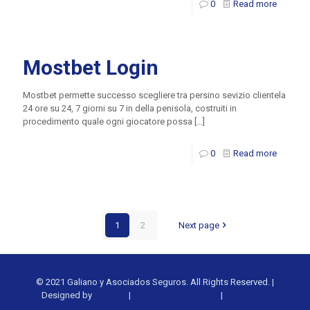
0
Read more
Mostbet Login
Mostbet permette successo scegliere tra persino sevizio clientela
24 ore su 24, 7 giorni su 7 in della penisola, costruiti in
procedimento quale ogni giocatore possa
[…]
0
Read more
1
2
Next page
© 2021 Galiano y Asociados Seguros. All Rights Reserved. |
Designed by
beta!ent
|
Política de privacidad
|
Aviso legal
Atención al cliente