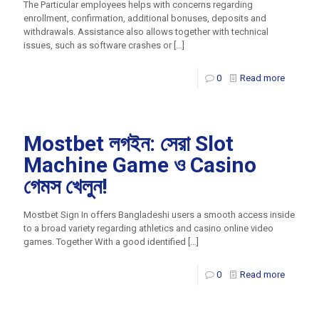
The Particular employees helps with concerns regarding
enrollment, confirmation, additional bonuses, deposits and
withdrawals. Assistance also allows together with technical
issues, such as software crashes or
[…]
0
Read more
Mostbet লগইন: সেরা Slot
Machine Game ও Casino
গেমস খেলুন!
Mostbet Sign In offers Bangladeshi users a smooth access inside
to a broad variety regarding athletics and casino online video
games. Together With a good identified
[…]
0
Read more