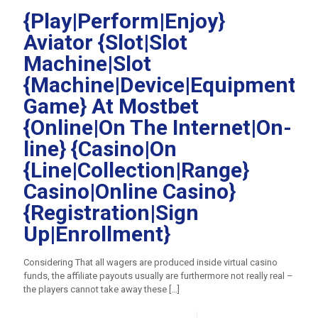
{Play|Perform|Enjoy}
Aviator {Slot|Slot
Machine|Slot
{Machine|Device|Equipment}
Game} At Mostbet
{Online|On The Internet|On-
line} {Casino|On
{Line|Collection|Range}
Casino|Online Casino}
{Registration|Sign
Up|Enrollment}
Considering That all wagers are produced inside virtual casino
funds, the affiliate payouts usually are furthermore not really real –
the players cannot take away these
[…]